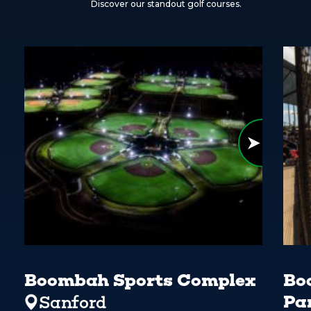
Discover our standout golf courses.
Boombah Sports Complex
Bo
Pa
Sanford