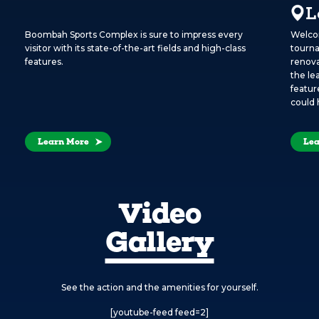
L
Boombah Sports Complex is sure to impress every
Welcom
visitor with its state-of-the-art fields and high-class
tourna
features.
renova
the le
featur
could 
Learn More
Lea
Video
Gallery
See the action and the amenities for yourself.
[youtube-feed feed=2]