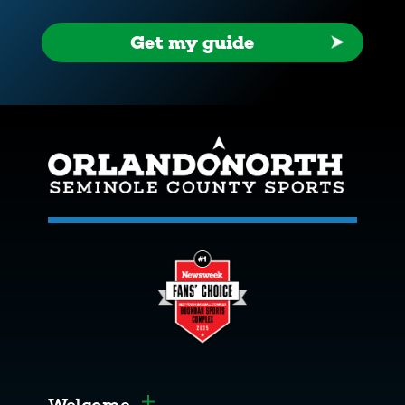
Get my guide