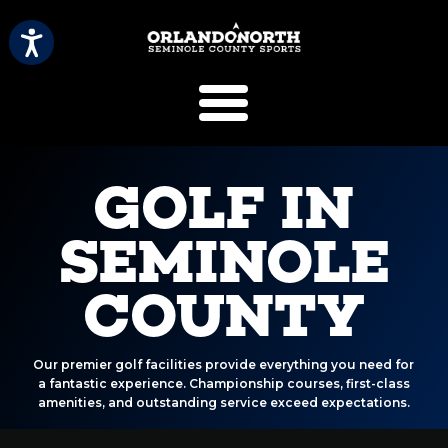
SCVB Sports 
GOLF IN
SEMINOLE
COUNTY
Our premier golf facilities provide everything you need for
a fantastic experience. Championship courses, first-class
amenities, and outstanding service exceed expectations.