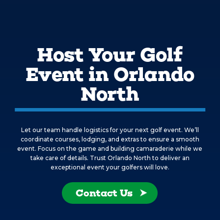
Host Your Golf
Event in Orlando
North
Let our team handle logistics for your next golf event. We’ll
coordinate courses, lodging, and extras to ensure a smooth
event. Focus on the game and building camaraderie while we
take care of details. Trust Orlando North to deliver an
exceptional event your golfers will love.
Contact Us