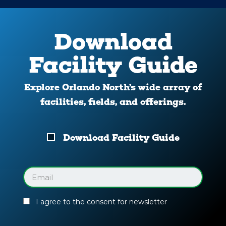
Download
Facility Guide
Explore Orlando North’s wide array of
facilities, fields, and offerings.
Download
Download Facility Guide
Your
Facility
Guide
Email
(Required)
I agree to the consent for newsletter