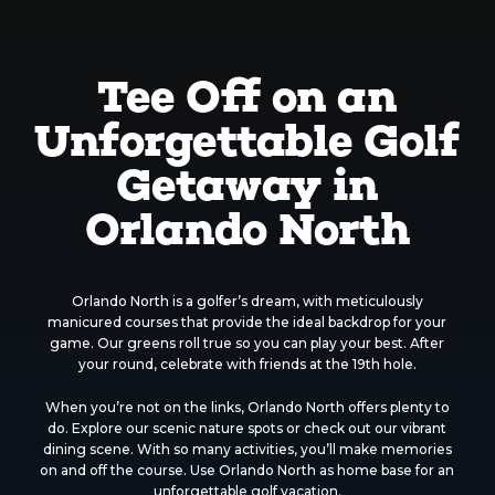
Tee Off on an
Unforgettable Golf
Getaway in
Orlando North
Orlando North is a golfer’s dream, with meticulously
manicured courses that provide the ideal backdrop for your
game. Our greens roll true so you can play your best. After
your round, celebrate with friends at the 19th hole.
When you’re not on the links, Orlando North offers plenty to
do. Explore our scenic nature spots or check out our vibrant
dining scene. With so many activities, you’ll make memories
on and off the course. Use Orlando North as home base for an
unforgettable golf vacation.