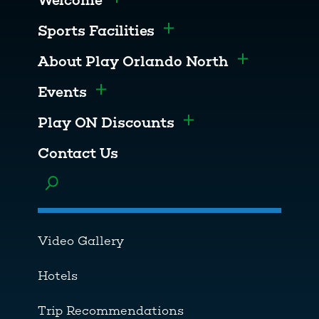
Welcome
Toggle menu
Sports Facilities
Toggle menu
About Play Orlando North
Toggle men
Events
Toggle menu
Play ON Discounts
Toggle menu
Contact Us
Toggle menu
Video Gallery
Hotels
Trip Recommendations