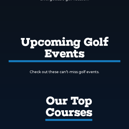
Upcoming Golf
Events
Check out these can’t-miss golf events.
Our Top
Courses