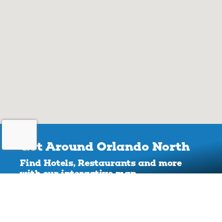
Get Around Orlando North
Find Hotels, Restaurants and more
with our interactive map.