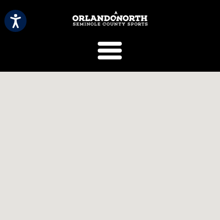
SCVB Sports 