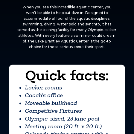
When you see this incredible aquatic center, you
won’t be able to help but dive in. Designed to
accommodate all four of the aquatic disciplines:
swimming, diving, water polo and synchro, it has
served as the training facility for many Olympic-caliber
athletes. With every feature a swimmer could dream
of, the Lake Brantley Aquatic Center is the go-to
choice for those serious about their sport.
Quick facts:
Locker rooms
Coach’s office
Moveable bulkhead
Competitive Fixtures
Olympic-sized, 23 lane pool
Meeting room (20 ft. x 20 ft.)