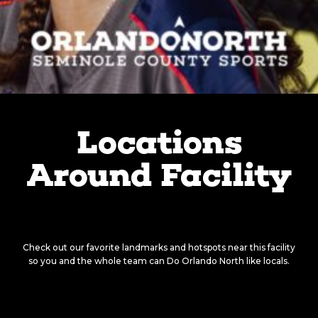
Locations
Around Facility
There’s something around
every corner.
Check out our favorite landmarks and hotspots near this facility
so you and the whole team can Do Orlando North like locals.