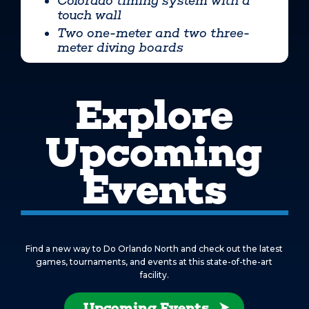
Colorado timing system with a
touch wall
Two one-meter and two three-
meter diving boards
Explore
Upcoming
Events
Find a new way to Do Orlando North and check out the latest
games, tournaments, and events at this state-of-the-art
facility.
Upcoming Events