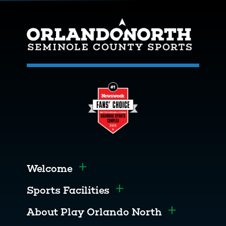
Welcome
Toggle menu
Sports Facilities
Toggle menu
About Play Orlando North
Toggle men