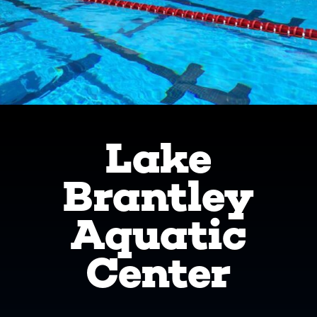
Lake
Brantley
Aquatic
Center