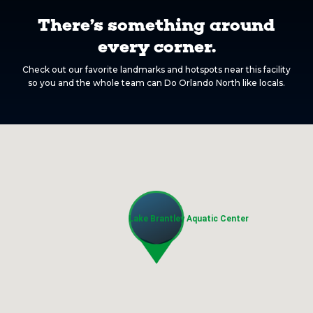
There’s something around
every corner.
Check out our favorite landmarks and hotspots near this facility
so you and the whole team can Do Orlando North like locals.
Lake Brantley Aquatic Center