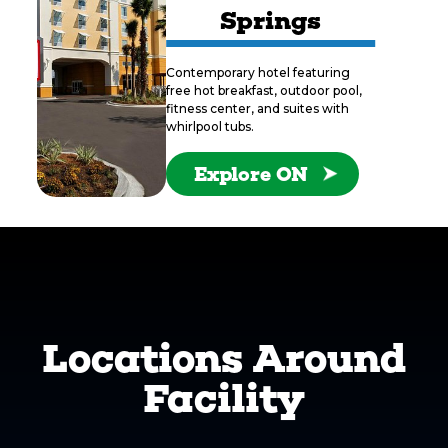
Springs
Contemporary hotel featuring
free hot breakfast, outdoor pool,
fitness center, and suites with
whirlpool tubs.
Explore ON
Locations Around
Facility