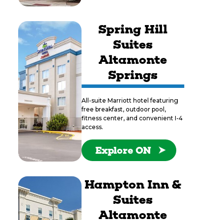
Spring Hill
Suites
Altamonte
Springs
All-suite Marriott hotel featuring
free breakfast, outdoor pool,
fitness center, and convenient I-4
access.
Explore ON
Hampton Inn &
Suites
Altamonte