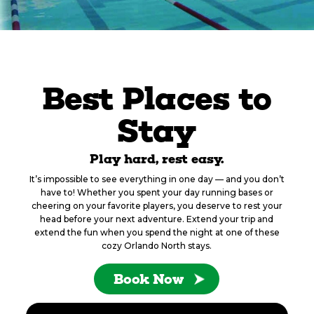
Best Places to
Stay
Play hard, rest easy.
It’s impossible to see everything in one day — and you don’t
have to! Whether you spent your day running bases or
cheering on your favorite players, you deserve to rest your
head before your next adventure. Extend your trip and
extend the fun when you spend the night at one of these
cozy Orlando North stays.
Book Now