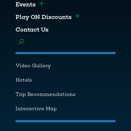
Events
Toggle menu
Play ON Discounts
Toggle menu
Contact Us
Toggle menu
Video Gallery
Hotels
Trip Recommendations
Interactive Map