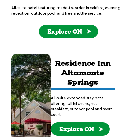
All-suite hotel featuring made-to-order breakfast, evening
reception, outdoor pool, and free shuttle service.
Explore ON
Residence Inn
Altamonte
Springs
All-suite extended stay hotel
offering full kitchens, hot
breakfast, outdoor pool and sport
court.
Explore ON