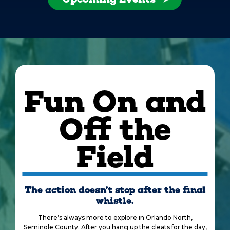
Fun On and
Off the
Field
The action doesn’t stop after the final
whistle.
There’s always more to explore in Orlando North,
Seminole County. After you hang up the cleats for the day,