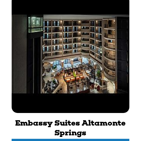
Embassy Suites Altamonte
Springs