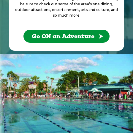
be sure to check out some of the area’s fine dining,
outdoor attractions, entertainment, arts and culture, and
so much more.
Go ON an Adventure