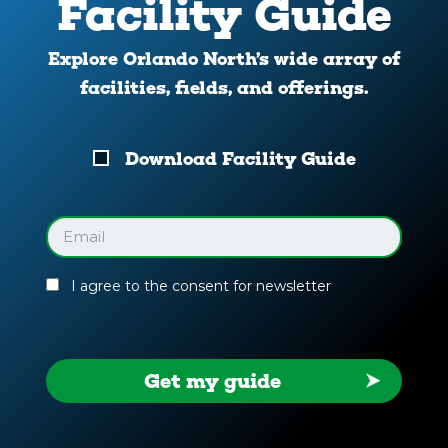
Facility Guide
Explore Orlando North’s wide array of
facilities, fields, and offerings.
Download
Download Facility Guide
Your
Facility
Guide
Email
(Required)
I agree to the consent for newsletter
Get my guide