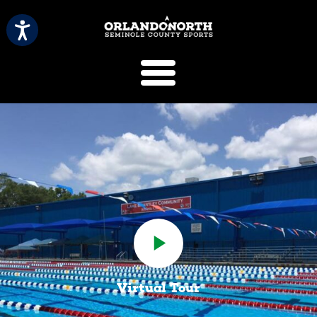
SCVB Sports 
Virtual Tour