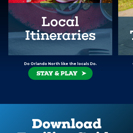
Local
Itineraries
Do Orlando North like the locals Do.
STAY & PLAY
Download