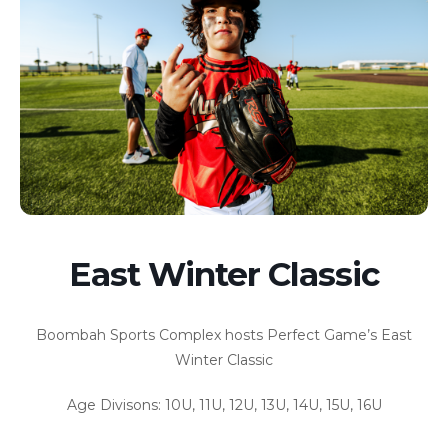
East Winter Classic
Boombah Sports Complex hosts Perfect Game’s East
Winter Classic
Age Divisons: 10U, 11U, 12U, 13U, 14U, 15U, 16U