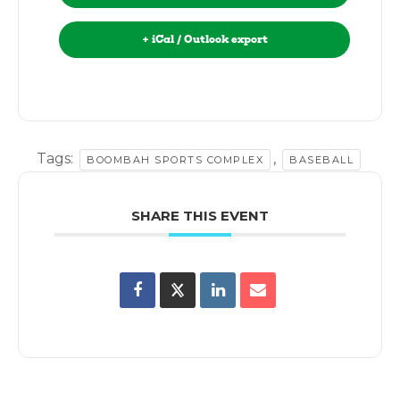
+ iCal / Outlook export
Tags:
,
BOOMBAH SPORTS COMPLEX
BASEBALL
SHARE THIS EVENT