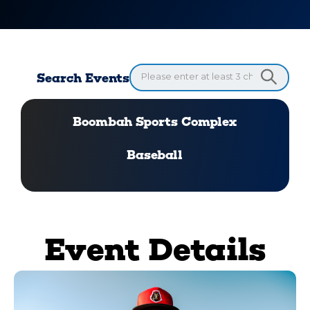
Search Events
Boombah Sports Complex
Baseball
Event Details