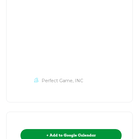
Perfect Game, INC
+ Add to Google Calendar