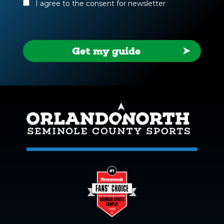
(Required)
I agree to the consent for newsletter
Get my guide