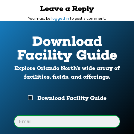
Leave a Reply
You must be
logged in
to post a comment.
Download
Facility Guide
Explore Orlando North’s wide array of
facilities, fields, and offerings.
Download
Download Facility Guide
Your
Facility
Guide
Email