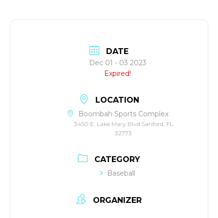
DATE
Dec 01 - 03 2023
Expired!
LOCATION
Boombah Sports Complex
3450 E. Lake Mary Blvd Sanford, FL
32773
CATEGORY
Baseball
ORGANIZER