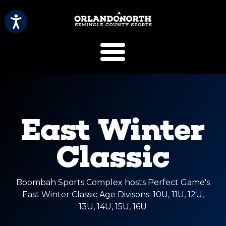
SCVB Sports 
East Winter
Classic
Boombah Sports Complex hosts Perfect Game's
East Winter Classic Age Divisons: 10U, 11U, 12U,
13U, 14U, 15U, 16U