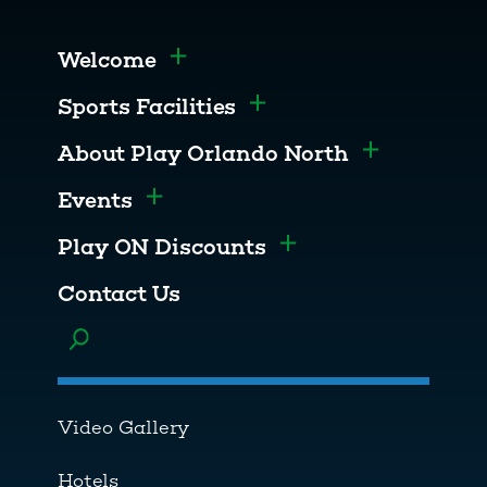
Welcome
Toggle menu
Sports Facilities
Toggle menu
About Play Orlando North
Toggle men
Events
Toggle menu
Play ON Discounts
Toggle menu
Contact Us
Toggle menu
Video Gallery
Hotels