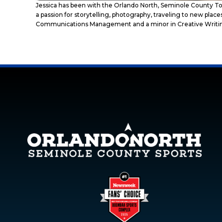
Jessica has been with the Orlando North, Seminole County To
a passion for storytelling, photography, traveling to new pla
Communications Management and a minor in Creative Writi