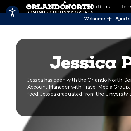
Hotels
Trip Recommendations
Int
SCVB Sports Tourism
Welcome
Sports 
Jessica 
Jessica has been with the Orlando North, Se
Account Manager with Travel Media Group. Sh
food. Jessica graduated from the University