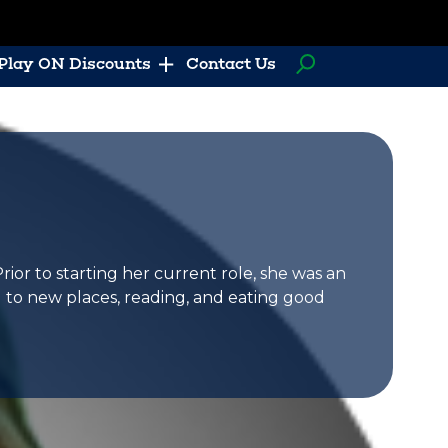
Play ON Discounts
Contact Us
or to starting her current role, she was an
g to new places, reading, and eating good