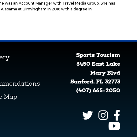
 she was an Account Manager with Travel Media Group. She has
 of Alabama at Birmingham in 2016 with a degree in
Sports Tourism
lery
3450 East Lake
Mary Blvd
Sanford, FL 32773
ommendations
(407) 665-2050
ve Map