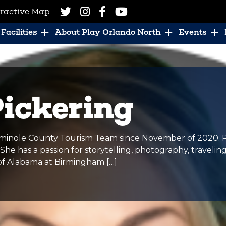
eractive Map
Facilities
About Play Orlando North
Events
Pickering
minole County Tourism Team since November of 2020. Pri
e has a passion for storytelling, photography, travelin
 of Alabama at Birmingham […]