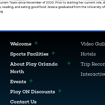
urism Team since November of 2020. Prior to starting her current role,
ces, reading, and eating good food. Jessica graduated from the University
ng.
Welcome
Video Gal
Toggle menu
Sports Facilities
Hotels
Toggle menu
About Play Orlando
Trip Rec
Toggle menu
North
Interacti
Events
Toggle menu
Play ON Discounts
Toggle menu
Contact Us