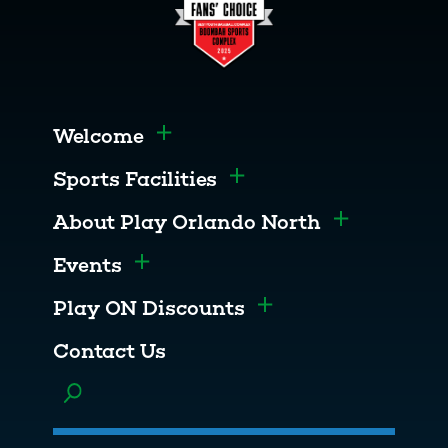
Welcome
Toggle menu
Sports Facilities
Toggle menu
About Play Orlando North
Toggle men
Events
Toggle menu
Play ON Discounts
Toggle menu
Contact Us
Toggle menu