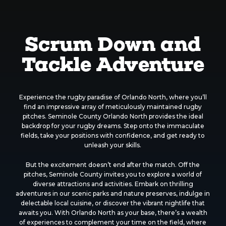
Scrum Down and
Tackle Adventure
Experience the rugby paradise of Orlando North, where you’ll
find an impressive array of meticulously maintained rugby
pitches. Seminole County Orlando North provides the ideal
backdrop for your rugby dreams. Step onto the immaculate
fields, take your positions with confidence, and get ready to
unleash your skills.
But the excitement doesn’t end after the match. Off the
pitches, Seminole County invites you to explore a world of
diverse attractions and activities. Embark on thrilling
adventures in our scenic parks and nature preserves, indulge in
delectable local cuisine, or discover the vibrant nightlife that
awaits you. With Orlando North as your base, there’s a wealth
of experiences to complement your time on the field, where