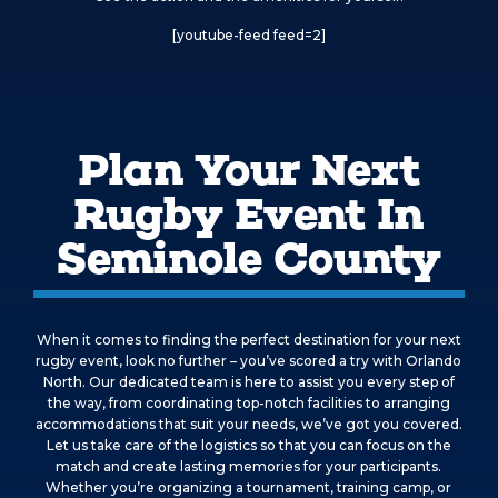
[youtube-feed feed=2]
Plan Your Next
Rugby Event In
Seminole County
When it comes to finding the perfect destination for your next
rugby event, look no further – you’ve scored a try with Orlando
North. Our dedicated team is here to assist you every step of
the way, from coordinating top-notch facilities to arranging
accommodations that suit your needs, we’ve got you covered.
Let us take care of the logistics so that you can focus on the
match and create lasting memories for your participants.
Whether you’re organizing a tournament, training camp, or