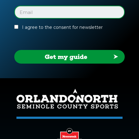
Facility
Guide
Email
(Required)
I agree to the consent for newsletter
Get my guide