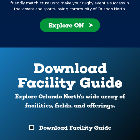
friendly match, trust us to make your rugby event a success in
the vibrant and sports-loving community of Orlando North.
Explore ON
Download
Facility Guide
Explore Orlando North’s wide array of
facilities, fields, and offerings.
Download
Download Facility Guide
Your