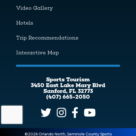
Video Gallery
Hotels
Trip Recommendations
Interactive Map
Sports Tourism
3450 East Lake Mary Blvd
Sanford, FL 32773
(407) 665-2050
©2026 Orlando North, Seminole County Sports