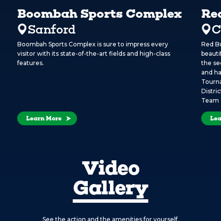
Boombah Sports Complex
Re
Sanford
C
Boombah Sports Complex is sure to impress every
Red Bu
visitor with its state-of-the-art fields and high-class
beauti
features.
the se
and ha
Tourna
Distri
Team 
Learn More
Lea
Video
Gallery
See the action and the amenities for yourself.