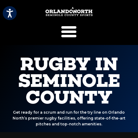
SCVB Sports 
RUGBY IN
SEMINOLE
COUNTY
Get ready for a scrum and run for the try line on Orlando
North’s premier rugby facilities, offering state-of-the-art
pitches and top-notch amenities.