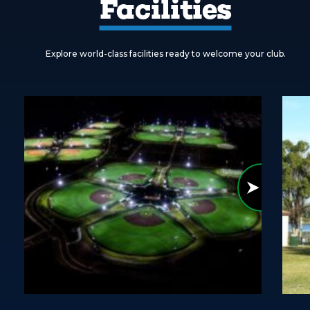
Facilities
Explore world-class facilities ready to welcome your club.