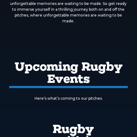
unforgettable memories are waiting to be made. So get ready
to immerse yourself in a thrilling journey both on and off the
pitches, where unforgettable memories are waiting to be
made.
Upcoming Rugby
Events
Here’s what’s coming to our pitches.
Rugby