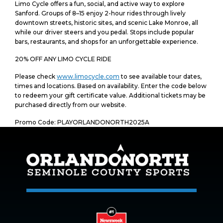
Limo Cycle offers a fun, social, and active way to explore
Sanford. Groups of 8–15 enjoy 2-hour rides through lively
downtown streets, historic sites, and scenic Lake Monroe, all
while our driver steers and you pedal. Stops include popular
bars, restaurants, and shops for an unforgettable experience.
20% OFF ANY LIMO CYCLE RIDE
Please check
www.limocycle.com
to see available tour dates,
times and locations. Based on availability. Enter the code below
to redeem your gift certificate value. Additional tickets may be
purchased directly from our website.
Promo Code: PLAYORLANDONORTH2025A