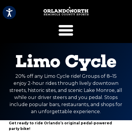
SCVB Sports 
Limo Cycle
20% off any Limo Cycle ride! Groups of 8–15
enjoy 2-hour rides through lively downtown
streets, historic sites, and scenic Lake Monroe, all
while our driver steers and you pedal. Stops
include popular bars, restaurants, and shops for
an unforgettable experience.
Get ready to ride Orlando’s original pedal-powered
party bike!