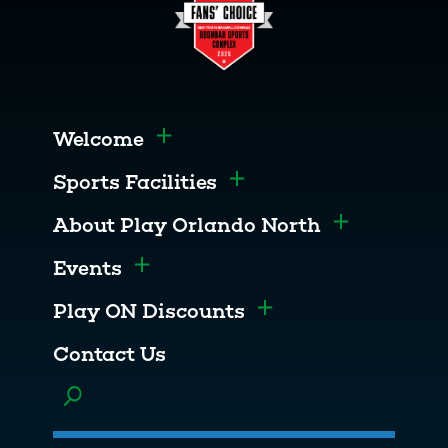
Welcome
Toggle menu
Sports Facilities
Toggle menu
About Play Orlando North
Toggle men
Events
Toggle menu
Play ON Discounts
Toggle menu
Contact Us
Toggle menu