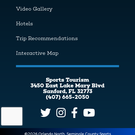
Video Gallery
Hotels
Trip Recommendations
Interactive Map
Sports Tourism
3450 East Lake Mary Blvd
Sanford, FL 32773
(407) 665-2050
©2026 Orlando North, Seminole County Sports