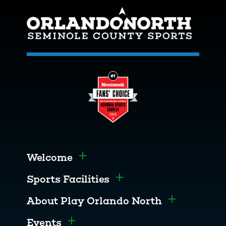
Welcome
Toggle menu
Sports Facilities
Toggle menu
About Play Orlando North
Toggle men
Events
Toggle menu