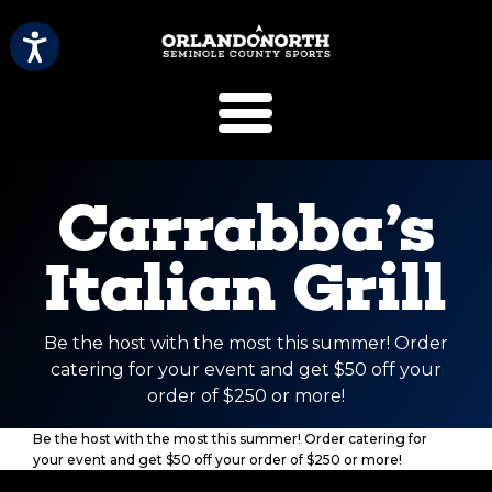
SCVB Sports 
Carrabba’s
Italian Grill
Be the host with the most this summer! Order
catering for your event and get $50 off your
order of $250 or more!
Be the host with the most this summer! Order catering for
your event and get $50 off your order of $250 or more!