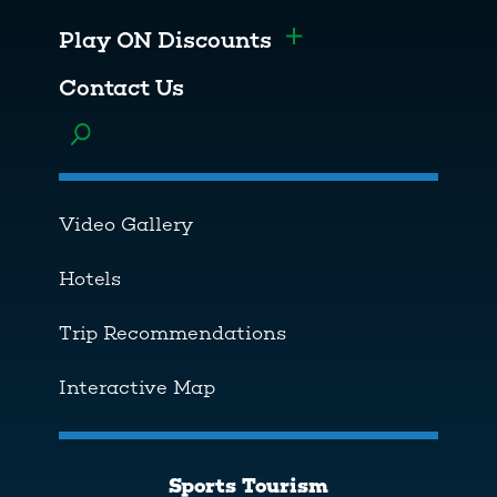
Play ON Discounts
Toggle menu
Contact Us
Toggle menu
Video Gallery
Hotels
Trip Recommendations
Interactive Map
Sports Tourism