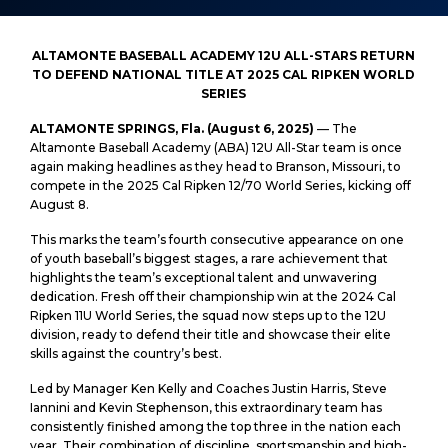
ALTAMONTE BASEBALL ACADEMY 12U ALL-STARS RETURN
TO DEFEND NATIONAL TITLE AT 2025 CAL RIPKEN WORLD
SERIES
ALTAMONTE SPRINGS, Fla. (August 6, 2025)
— The
Altamonte Baseball Academy (ABA) 12U All-Star team is once
again making headlines as they head to Branson, Missouri, to
compete in the 2025 Cal Ripken 12/70 World Series, kicking off
August 8.
This marks the team’s fourth consecutive appearance on one
of youth baseball’s biggest stages, a rare achievement that
highlights the team’s exceptional talent and unwavering
dedication. Fresh off their championship win at the 2024 Cal
Ripken 11U World Series, the squad now steps up to the 12U
division, ready to defend their title and showcase their elite
skills against the country’s best.
Led by Manager Ken Kelly and Coaches Justin Harris, Steve
Iannini and Kevin Stephenson, this extraordinary team has
consistently finished among the top three in the nation each
year. Their combination of discipline, sportsmanship and high-