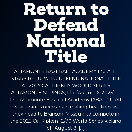
Return to
Defend
National
Title
ALTAMONTE BASEBALL ACADEMY 12U ALL-
STARS RETURN TO DEFEND NATIONAL TITLE
AT 2025 CAL RIPKEN WORLD SERIES
ALTAMONTE SPRINGS, Fla. (August 6, 2025) —
The Altamonte Baseball Academy (ABA) 12U All-
Star team is once again making headlines as
they head to Branson, Missouri, to compete in
the 2025 Cal Ripken 12/70 World Series, kicking
off August 8. […]