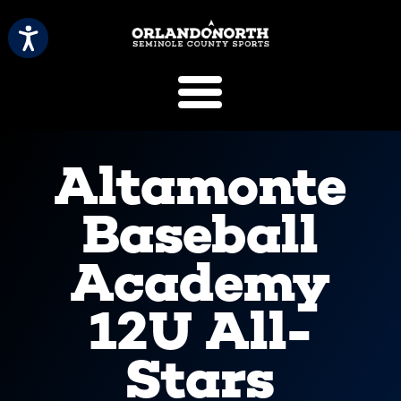
SCVB Sports 
Altamonte
Baseball
Academy
12U All-
Stars