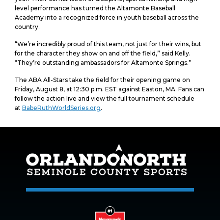
level performance has turned the Altamonte Baseball
Academy into a recognized force in youth baseball across the
country.
“We’re incredibly proud of this team, not just for their wins, but
for the character they show on and off the field,” said Kelly.
“They’re outstanding ambassadors for Altamonte Springs.”
The ABA All-Stars take the field for their opening game on
Friday, August 8, at 12:30 p.m. EST against Easton, MA. Fans can
follow the action live and view the full tournament schedule
at
BabeRuthWorldSeries.org
.