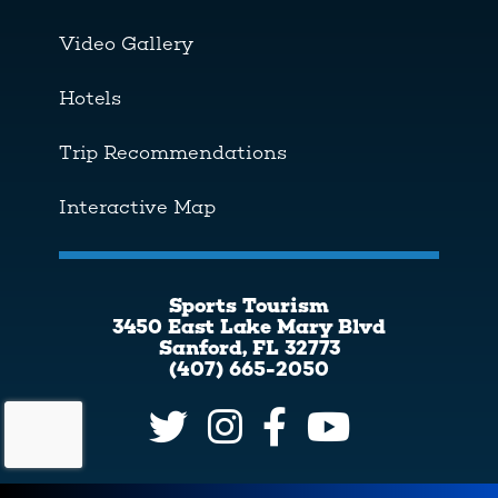
Video Gallery
Hotels
Trip Recommendations
Interactive Map
Sports Tourism
3450 East Lake Mary Blvd
Sanford, FL 32773
(407) 665-2050