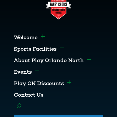
Welcome
Toggle menu
Sports Facilities
Toggle menu
About Play Orlando North
Toggle menu
Events
Toggle menu
Play ON Discounts
Toggle menu
Contact Us
Toggle menu