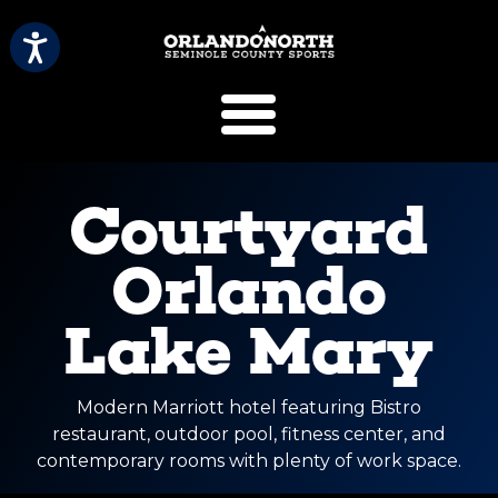
SCVB Sports 
Courtyard
Orlando
Lake Mary
Modern Marriott hotel featuring Bistro
restaurant, outdoor pool, fitness center, and
contemporary rooms with plenty of work space.