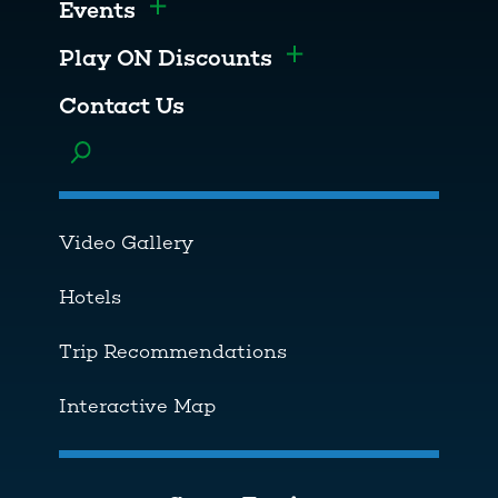
Events
Toggle menu
Play ON Discounts
Toggle menu
Contact Us
Toggle menu
Video Gallery
Hotels
Trip Recommendations
Interactive Map