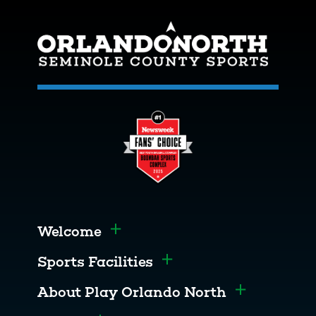
Welcome
Toggle menu
Sports Facilities
Toggle menu
About Play Orlando North
Toggle men