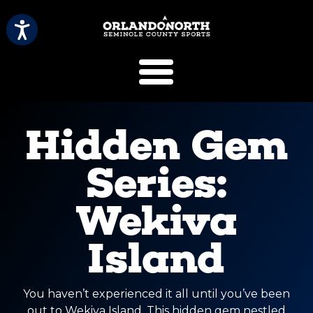
SCVB Sports 
Hidden Gem
Series:
Wekiva
Island
You haven’t experienced it all until you’ve been
out to Wekiva Island. This hidden gem nestled