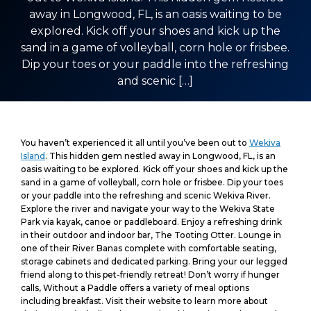
away in Longwood, FL, is an oasis waiting to be
explored. Kick off your shoes and kick up the
sand in a game of volleyball, corn hole or frisbee.
Dip your toes or your paddle into the refreshing
and scenic […]
You haven’t experienced it all until you’ve been out to
Wekiva
Island
. This hidden gem nestled away in Longwood, FL, is an
oasis waiting to be explored. Kick off your shoes and kick up the
sand in a game of volleyball, corn hole or frisbee. Dip your toes
or your paddle into the refreshing and scenic Wekiva River.
Explore the river and navigate your way to the Wekiva State
Park via kayak, canoe or paddleboard. Enjoy a refreshing drink
in their outdoor and indoor bar, The Tooting Otter. Lounge in
one of their River Banas complete with comfortable seating,
storage cabinets and dedicated parking. Bring your our legged
friend along to this pet-friendly retreat! Don’t worry if hunger
calls, Without a Paddle offers a variety of meal options
including breakfast. Visit their website to learn more about