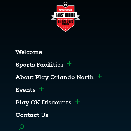
Welcome
Toggle menu
Sports Facilities
Toggle menu
About Play Orlando North
Toggle men
Events
Toggle menu
Play ON Discounts
Toggle menu
Contact Us
Toggle menu