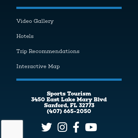
Video Gallery
Hotels
Trip Recommendations
Interactive Map
Sports Tourism
3450 East Lake Mary Blvd
Sanford, FL 32773
(407) 665-2050