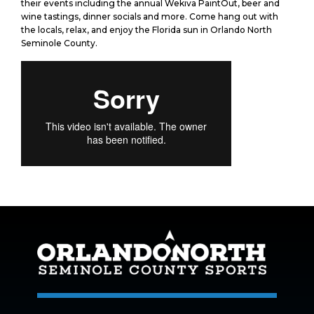
their events including the annual Wekiva PaintOut, beer and
wine tastings, dinner socials and more. Come hang out with
the locals, relax, and enjoy the Florida sun in Orlando North
Seminole County.