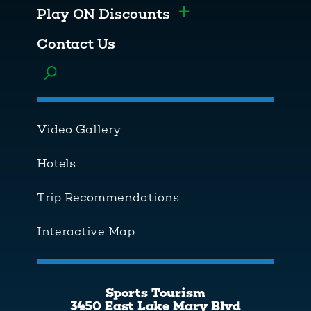
Play ON Discounts
Toggle menu
Contact Us
Toggle menu
Video Gallery
Hotels
Trip Recommendations
Interactive Map
Sports Tourism
3450 East Lake Mary Blvd