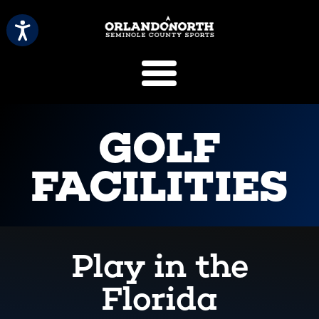
SCVB Sports 
GOLF
FACILITIES
Play in the
Florida