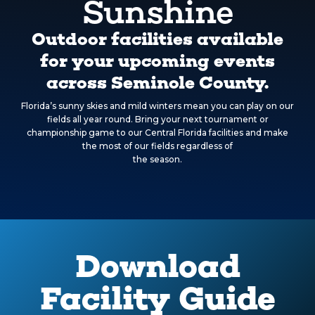
Sunshine
Outdoor facilities available
for your upcoming events
across Seminole County.
Florida’s sunny skies and mild winters mean you can play on our
fields all year round. Bring your next tournament or
championship game to our Central Florida facilities and make
the most of our fields regardless of
the season.
Download
Facility Guide