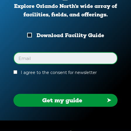
Explore Orlando North’s wide array of
facilities, fields, and offerings.
Download
Download Facility Guide
Your
Facility
Guide
Email
(Required)
I agree to the consent for newsletter
Get my guide