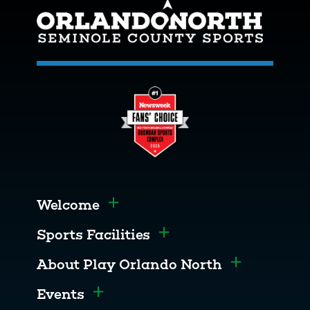
Welcome
Toggle menu
Sports Facilities
Toggle menu
About Play Orlando North
Toggle men
Events
Toggle menu