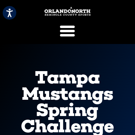
SCVB Sports 
Tampa
Mustangs
Spring
Challenge