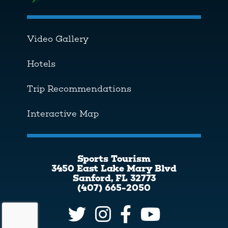
Toggle menu
Video Gallery
Hotels
Trip Recommendations
Interactive Map
Sports Tourism
3450 East Lake Mary Blvd
Sanford, FL 32773
(407) 665-2050