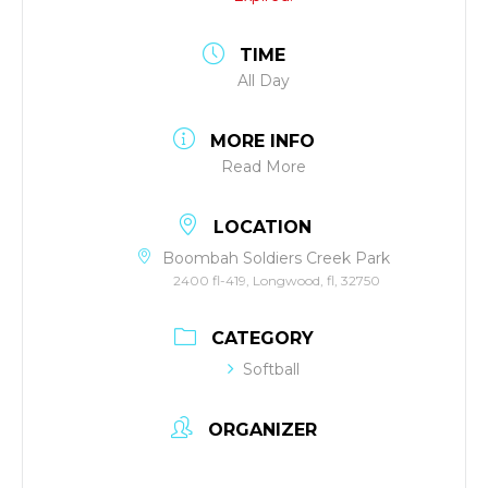
TIME
All Day
MORE INFO
Read More
LOCATION
Boombah Soldiers Creek Park
2400 fl-419, Longwood, fl, 32750
CATEGORY
Softball
ORGANIZER