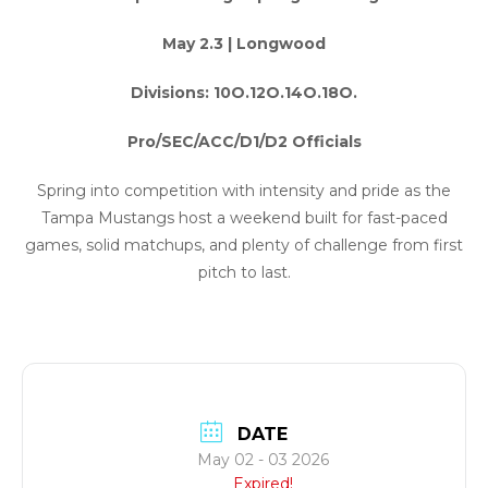
May 2.3 | Longwood
Divisions: 10O.12O.14O.18O.
Pro/SEC/ACC/D1/D2 Officials
Spring into competition with intensity and pride as the
Tampa Mustangs host a weekend built for fast-paced
games, solid matchups, and plenty of challenge from first
pitch to last.
DATE
May 02 - 03 2026
Expired!