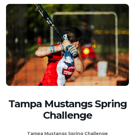
Tampa Mustangs Spring
Challenge
Tampa Mustangs Spring Challenge