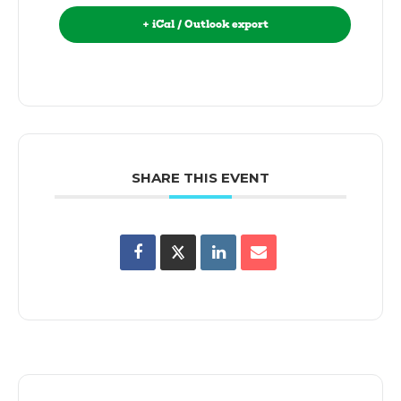
+ iCal / Outlook export
SHARE THIS EVENT