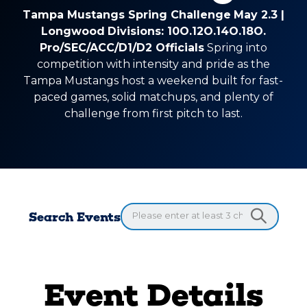
Tampa Mustangs Spring Challenge
May 2.3 |
Longwood
Divisions: 10O.12O.14O.18O.
Pro/SEC/ACC/D1/D2 Officials
Spring into
competition with intensity and pride as the
Tampa Mustangs host a weekend built for fast-
paced games, solid matchups, and plenty of
challenge from first pitch to last.
Search Events
Event Details