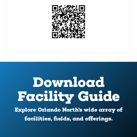
Download
Facility Guide
Explore Orlando North’s wide array of
facilities, fields, and offerings.