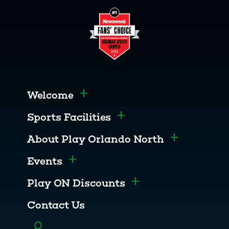
Welcome
Toggle menu
Sports Facilities
Toggle menu
About Play Orlando North
Toggle men
Events
Toggle menu
Play ON Discounts
Toggle menu
Contact Us