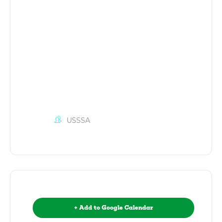
USSSA
+ Add to Google Calendar