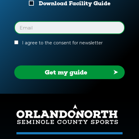
Download
Download Facility Guide
Your
Facility
Guide
Email
(Required)
I agree to the consent for newsletter
Get my guide