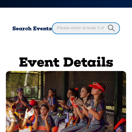
Search Events
Event Details