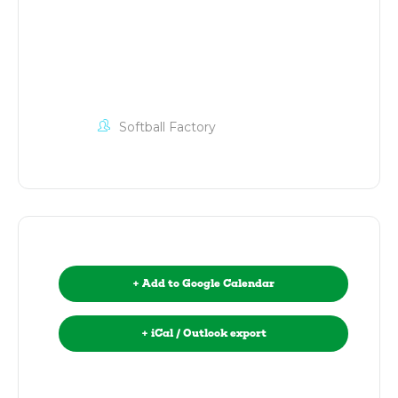
Softball Factory
+ Add to Google Calendar
+ iCal / Outlook export