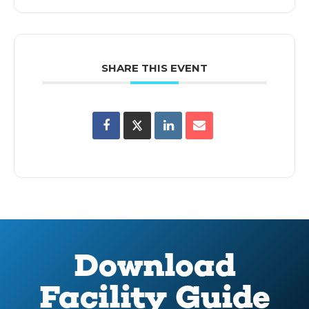
SHARE THIS EVENT
Download
Facility Guide