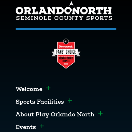
Welcome
Toggle menu
Sports Facilities
Toggle menu
About Play Orlando North
Toggle men
Events
Toggle menu