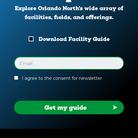
Explore Orlando North’s wide array of
facilities, fields, and offerings.
Download
Download Facility Guide
Your
Facility
Guide
Email
(Required)
I agree to the consent for newsletter
Get my guide