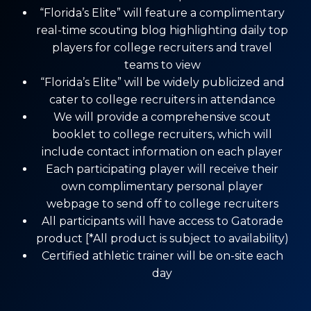
“Florida’s Elite” will feature a complimentary
real-time scouting blog highlighting daily top
players for college recruiters and travel
teams to view
“Florida’s Elite” will be widely publicized and
cater to college recruiters in attendance
We will provide a comprehensive scout
booklet to college recruiters, which will
include contact information on each player
Each participating player will receive their
own complimentary personal player
webpage to send off to college recruiters
All participants will have access to Gatorade
product [*All product is subject to availability)
Certified athletic trainer will be on-site each
day