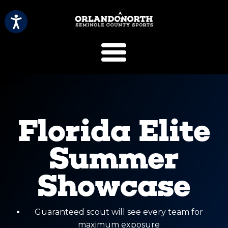
SCVB Sports 
Florida Elite
Summer
Showcase
Guaranteed scout will see every team for
maximum exposure