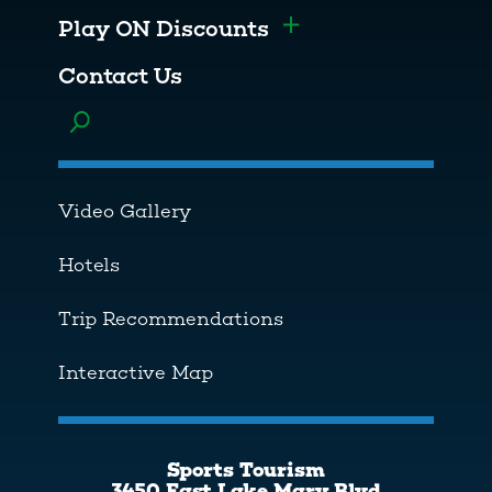
Play ON Discounts
Toggle menu
Contact Us
Toggle menu
Video Gallery
Hotels
Trip Recommendations
Interactive Map
Sports Tourism
3450 East Lake Mary Blvd