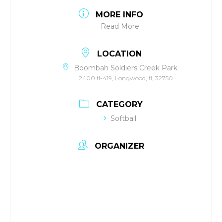
MORE INFO
Read More
LOCATION
Boombah Soldiers Creek Park
2400 fl-419, Longwood, fl, 32750
CATEGORY
Softball
ORGANIZER