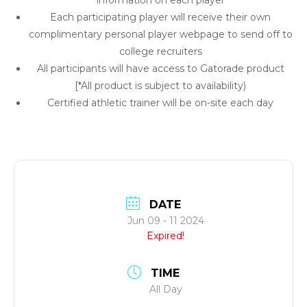
information on each player
Each participating player will receive their own
complimentary personal player webpage to send off to
college recruiters
All participants will have access to Gatorade product
[*All product is subject to availability)
Certified athletic trainer will be on-site each day
DATE
Jun 09 - 11 2024
Expired!
TIME
All Day