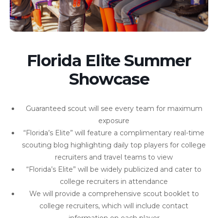
Florida Elite Summer
Showcase
Guaranteed scout will see every team for maximum
exposure
“Florida’s Elite” will feature a complimentary real-time
scouting blog highlighting daily top players for college
recruiters and travel teams to view
“Florida’s Elite” will be widely publicized and cater to
college recruiters in attendance
We will provide a comprehensive scout booklet to
college recruiters, which will include contact