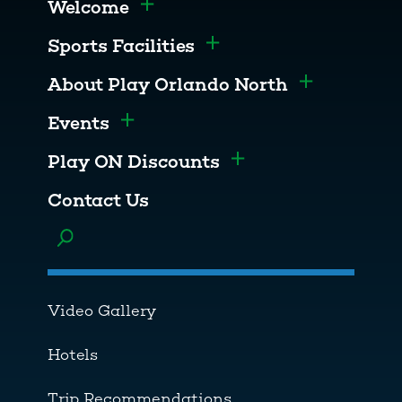
Welcome
Toggle menu
Sports Facilities
Toggle menu
About Play Orlando North
Toggle men
Events
Toggle menu
Play ON Discounts
Toggle menu
Contact Us
Toggle menu
Video Gallery
Hotels
Trip Recommendations