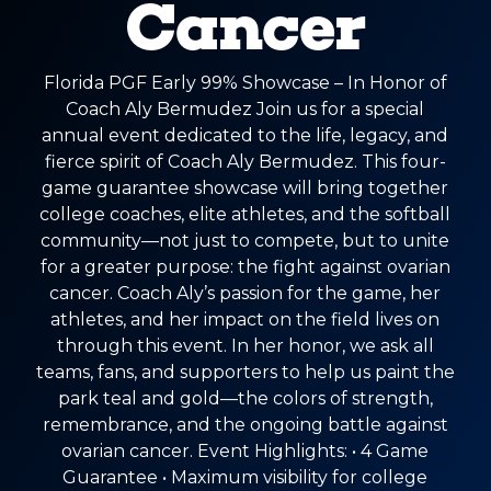
Cancer
Florida PGF Early 99% Showcase – In Honor of
Coach Aly Bermudez Join us for a special
annual event dedicated to the life, legacy, and
fierce spirit of Coach Aly Bermudez. This four-
game guarantee showcase will bring together
college coaches, elite athletes, and the softball
community—not just to compete, but to unite
for a greater purpose: the fight against ovarian
cancer. Coach Aly’s passion for the game, her
athletes, and her impact on the field lives on
through this event. In her honor, we ask all
teams, fans, and supporters to help us paint the
park teal and gold—the colors of strength,
remembrance, and the ongoing battle against
ovarian cancer. Event Highlights: • 4 Game
Guarantee • Maximum visibility for college