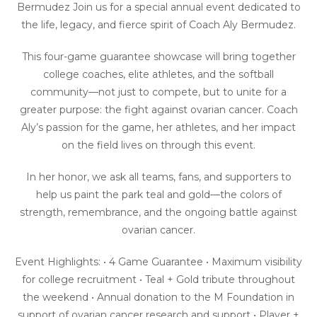
Bermudez Join us for a special annual event dedicated to
the life, legacy, and fierce spirit of Coach Aly Bermudez.
This four-game guarantee showcase will bring together
college coaches, elite athletes, and the softball
community—not just to compete, but to unite for a
greater purpose: the fight against ovarian cancer. Coach
Aly’s passion for the game, her athletes, and her impact
on the field lives on through this event.
In her honor, we ask all teams, fans, and supporters to
help us paint the park teal and gold—the colors of
strength, remembrance, and the ongoing battle against
ovarian cancer.
Event Highlights: • 4 Game Guarantee • Maximum visibility
for college recruitment • Teal + Gold tribute throughout
the weekend • Annual donation to the M Foundation in
support of ovarian cancer research and support • Player +