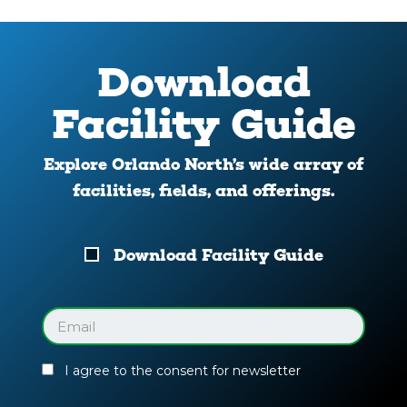
Download
Facility Guide
Explore Orlando North’s wide array of
facilities, fields, and offerings.
Download
Download Facility Guide
Your
Facility
Guide
Email
(Required)
I agree to the consent for newsletter