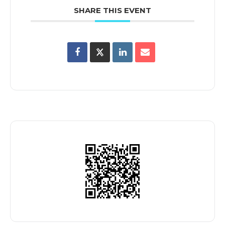
SHARE THIS EVENT