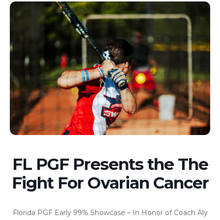
FL PGF Presents the The
Fight For Ovarian Cancer
Florida PGF Early 99% Showcase – In Honor of Coach Aly