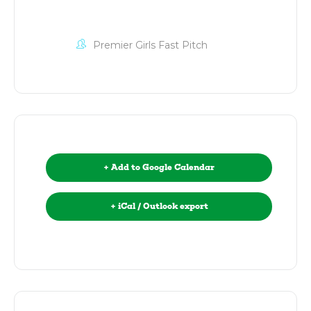
Premier Girls Fast Pitch
+ Add to Google Calendar
+ iCal / Outlook export