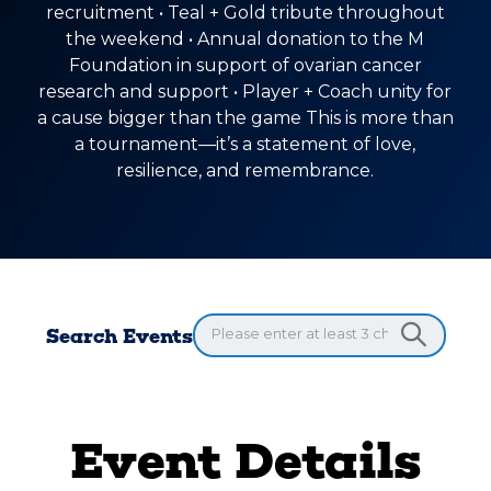
recruitment • Teal + Gold tribute throughout
the weekend • Annual donation to the M
Foundation in support of ovarian cancer
research and support • Player + Coach unity for
a cause bigger than the game This is more than
a tournament—it’s a statement of love,
resilience, and remembrance.
Search Events
Event Details