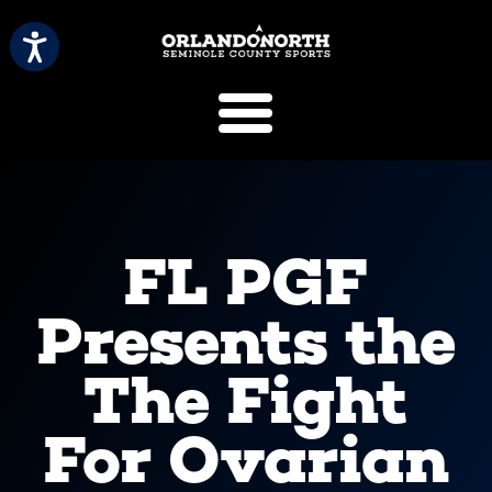
SCVB Sports 
FL PGF
Presents the
The Fight
For Ovarian