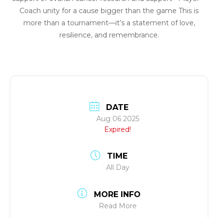
Coach unity for a cause bigger than the game This is
more than a tournament—it’s a statement of love,
resilience, and remembrance.
DATE
Aug 06 2025
Expired!
TIME
All Day
MORE INFO
Read More