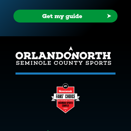
Get my guide