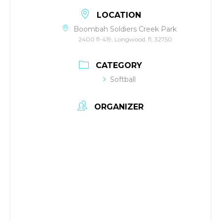
LOCATION
Boombah Soldiers Creek Park
2400 fl-419, Longwood, fl, 32750
CATEGORY
Softball
ORGANIZER