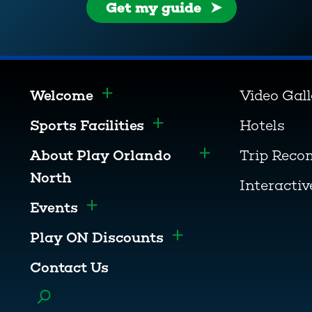
Get my guide
Welcome
Video Gal
Toggle menu
Sports Facilities
Hotels
Toggle menu
About Play Orlando
Trip Rec
Toggle menu
North
Interacti
Events
Toggle menu
Play ON Discounts
Toggle menu
Contact Us
Toggle menu