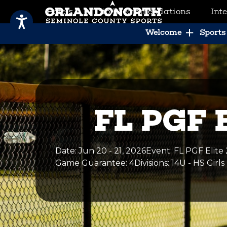
Hotels
Trip Recommendations
Int
SCVB Sports Tourism
Welcome
Sports 
FL PGF E
Date
:
Jun 20 - 21, 2026
Event
:
FL PGF Elite 
Game Guarantee
: 4
Divisions
: 14U - HS Girls