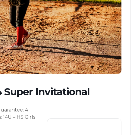
 Super Invitational
uarantee
: 4
s
: 14U – HS Girls