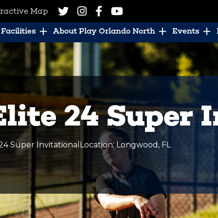
eractive Map
Facilities
About Play Orlando North
Events
lite 24 Super I
24 Super Invitational
Location
:
Longwood
,
FL