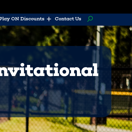
Play ON Discounts
Contact Us
nvitational