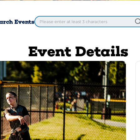
arch Events
Event Details