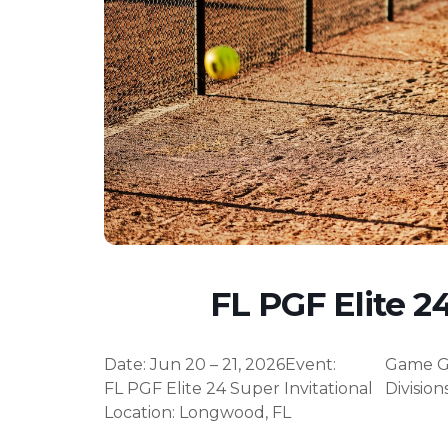
FL PGF Elite 24
Date
:
Jun 20 – 21, 2026
Event
:
Game G
FL PGF Elite 24 Super Invitational
Division
Location
:
Longwood
,
FL