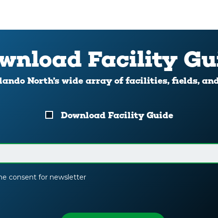
wnload Facility Gu
ando North’s wide array of facilities, fields, an
Download Facility Guide
the consent for newsletter