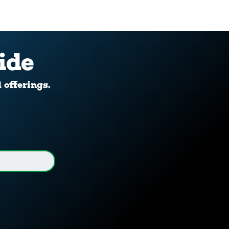
ide
d offerings.