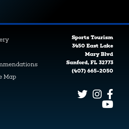
Sports Tourism
lery
3450 East Lake
Mary Blvd
Sanford, FL 32773
ommendations
(407) 665-2050
ve Map