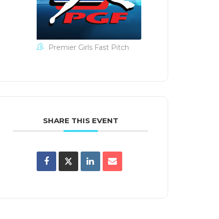
iCal /
look
xport
Premier Girls Fast Pitch
SHARE THIS EVENT