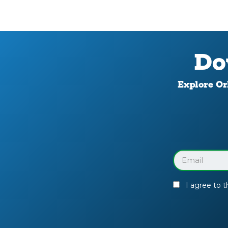
Do
Explore Orl
Download
Your
Facility
Guide
Email
(Required)
I agree to 