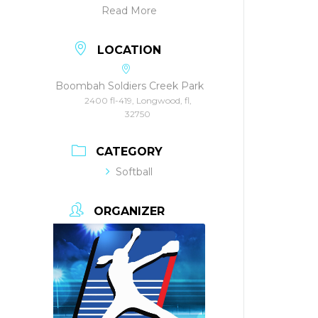
Read More
LOCATION
Boombah Soldiers Creek Park
2400 fl-419, Longwood, fl,
32750
CATEGORY
Softball
ORGANIZER