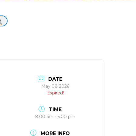
DATE
May 08 2026
Expired!
TIME
8:00 am - 6:00 pm
MORE INFO