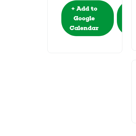
+ Add to
+ 
Google
Out
Calendar
e