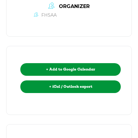
ORGANIZER
FHSAA
+ Add to Google Calendar
+ iCal / Outlook export