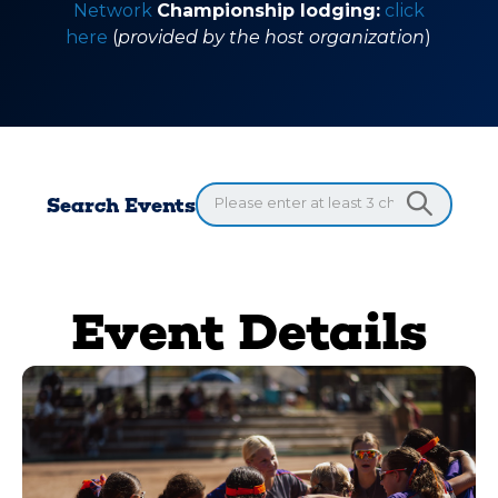
Network
Championship lodging:
click
here
(
provided by the host organization
)
Search Events
Event Details