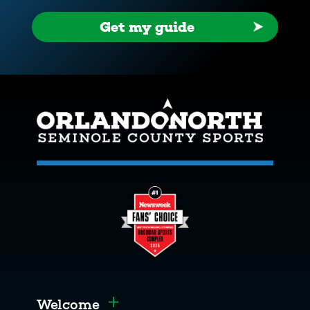
Get my guide
Welcome
Toggle menu