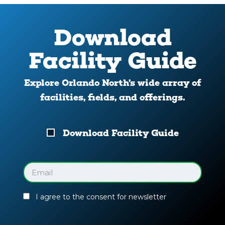
Download
Facility Guide
Explore Orlando North’s wide array of
facilities, fields, and offerings.
Download
Download Facility Guide
Your
Facility
Guide
Email
(Required)
I agree to the consent for newsletter