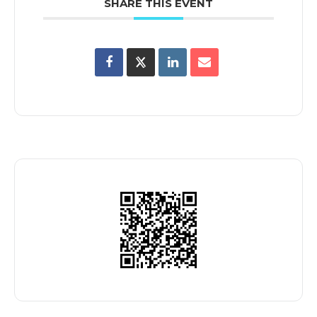
SHARE THIS EVENT