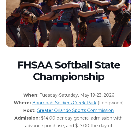
FHSAA Softball State
Championship
When:
Tuesday-Saturday, May 19-23, 2026
Where:
Boombah-Soldiers Creek Park
(Longwood)
Host:
Greater Orlando Sports Commission
Admission:
$14.00 per day general admission with
advance purchase, and $17.00 the day of