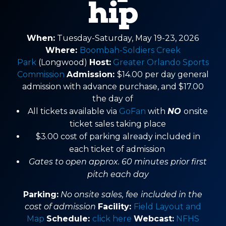
hip
When:
Tuesday-Saturday, May 19-23, 2026
Where:
Boombah-Soldiers Creek
Park
(Longwood)
Host:
Greater Orlando Sports
Commission
Admission:
$14.00 per day general
admission with advance purchase, and $17.00
the day of
All tickets available via
GoFan
with
NO
onsite
ticket sales taking place
$3.00 cost of parking already included in
each ticket of admission
Gates to open approx. 60 minutes prior first
pitch each day
Parking:
No onsite sales, fee
included in the
cost of admission
Facility:
Field Layout and
Map
Schedule:
click here
Webcast:
NFHS