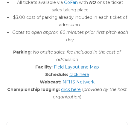
All tickets available via
GoFan
with
NO
onsite ticket
sales taking place
$3.00 cost of parking already included in each ticket of
admission
Gates to open approx. 60 minutes prior first pitch each
day
Parking:
No onsite sales, fee
included in the cost of
admission
Facility:
Field Layout and Map
Schedule:
click here
Webcast:
NFHS Network
Championship lodging:
click here
(
provided by the host
organization
)