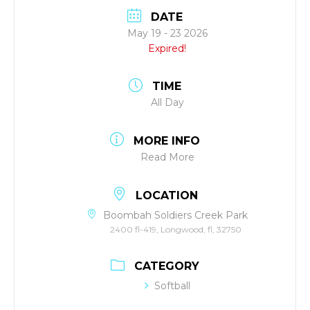
DATE
May 19 - 23 2026
Expired!
TIME
All Day
MORE INFO
Read More
LOCATION
Boombah Soldiers Creek Park
2400 fl-419, Longwood, fl, 32750
CATEGORY
Softball