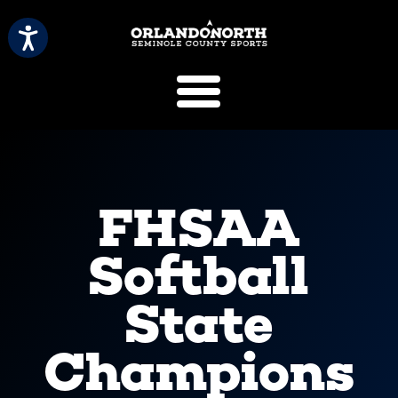
SCVB Sports 
FHSAA
Softball
State
Champions