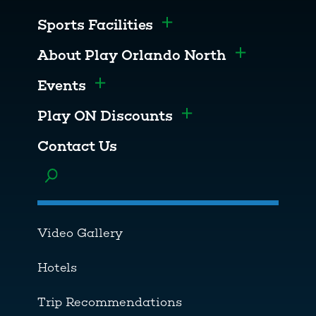
Sports Facilities
Toggle menu
About Play Orlando North
Toggle men
Events
Toggle menu
Play ON Discounts
Toggle menu
Contact Us
Toggle menu
Video Gallery
Hotels
Trip Recommendations