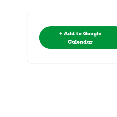
+ Add to Google
Calendar