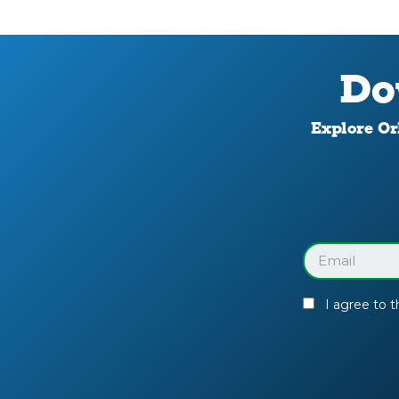
Do
Explore Orl
Download
Your
Facility
Guide
Email
(Required)
I agree to 