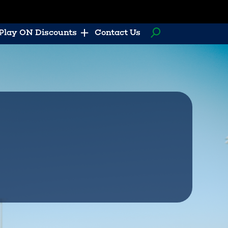
Play ON Discounts
Contact Us