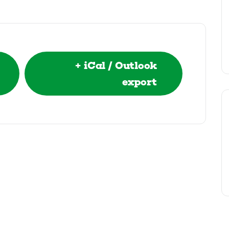
+ iCal / Outlook
export