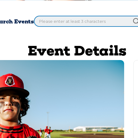
arch Events
Event Details