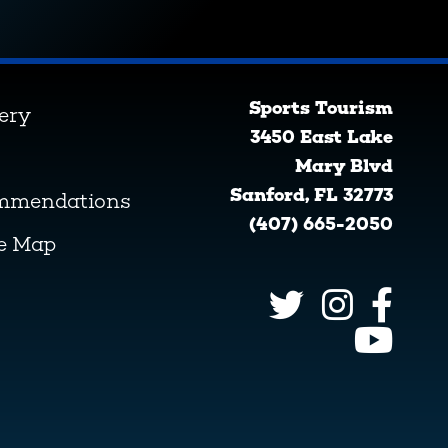
Sports Tourism
lery
3450 East Lake
Mary Blvd
Sanford, FL 32773
ommendations
(407) 665-2050
ve Map