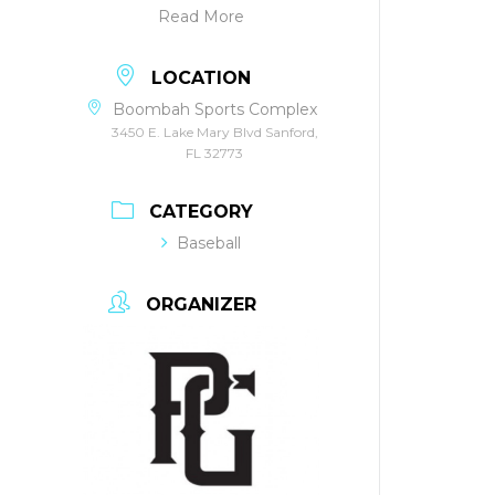
Read More
LOCATION
Boombah Sports Complex
3450 E. Lake Mary Blvd Sanford,
FL 32773
CATEGORY
Baseball
ORGANIZER