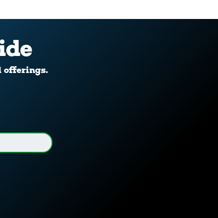
ide
d offerings.