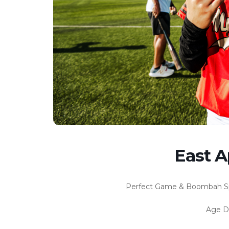
East Ap
Perfect Game & Boombah Spor
Age Di