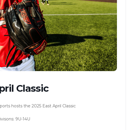
ril Classic
ts hosts the 2025 East April Classic
visons: 9U-14U