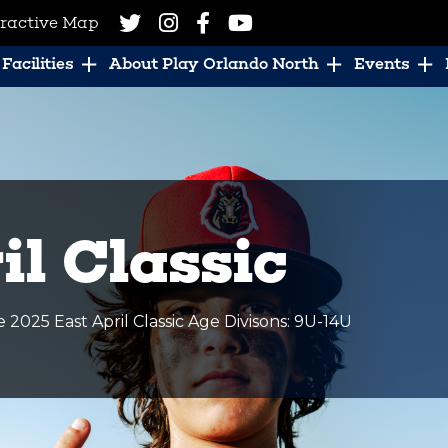
eractive Map
Facilities
About Play Orlando North
Events
il Classic
025 East April Classic Age Divisons: 9U-14U