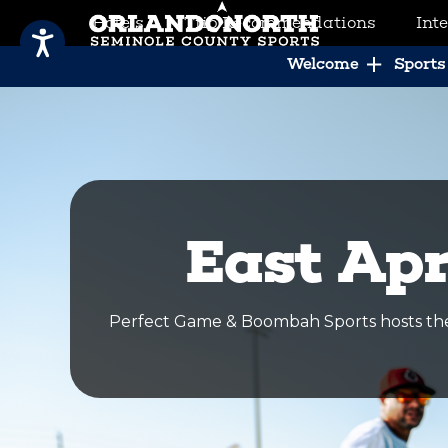
Hotels
Trip Recommendations
Int
SCVB Sports Tourism
Welcome
Sports 
East Apr
Perfect Game & Boombah Sports hosts the 2