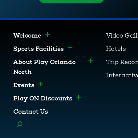
Welcome
Video Gal
Toggle menu
Sports Facilities
Hotels
Toggle menu
About Play Orlando
Trip Rec
Toggle menu
North
Interacti
Events
Toggle menu
Play ON Discounts
Toggle menu
Contact Us
Toggle menu