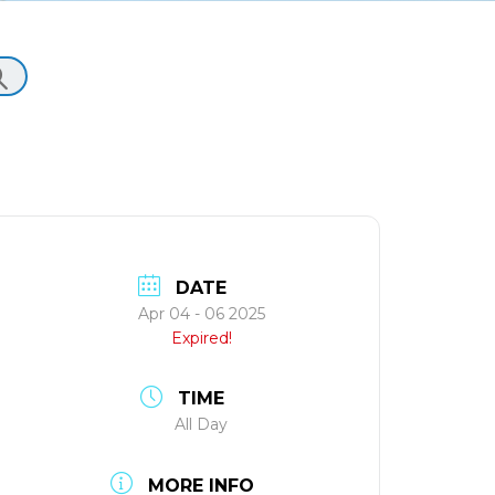
DATE
Apr 04 - 06 2025
Expired!
TIME
All Day
MORE INFO