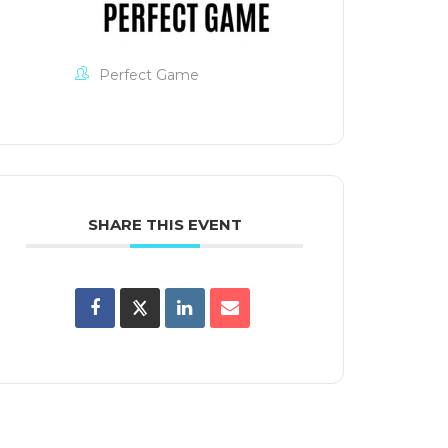
Perfect Game
SHARE THIS EVENT