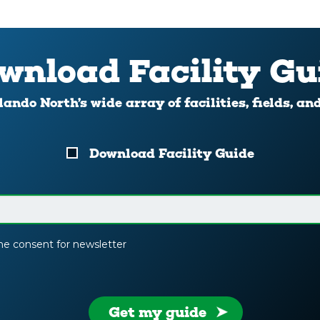
wnload Facility Gu
ando North’s wide array of facilities, fields, an
Download Facility Guide
the consent for newsletter
Get my guide