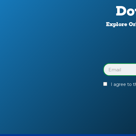
Do
Explore Orl
Download
Your
Facility
Guide
Email
(Required)
I agree to 