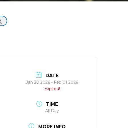
DATE
Jan 30 2026
- Feb 01 2026
Expired!
TIME
All Day
MORE INFO