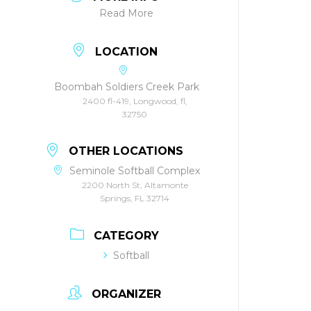
Read More
LOCATION
Boombah Soldiers Creek Park
2400 fl-419, Longwood, fl,
32750
OTHER LOCATIONS
Seminole Softball Complex
2200 North St, Altamonte
Springs, FL 32714
CATEGORY
Softball
ORGANIZER