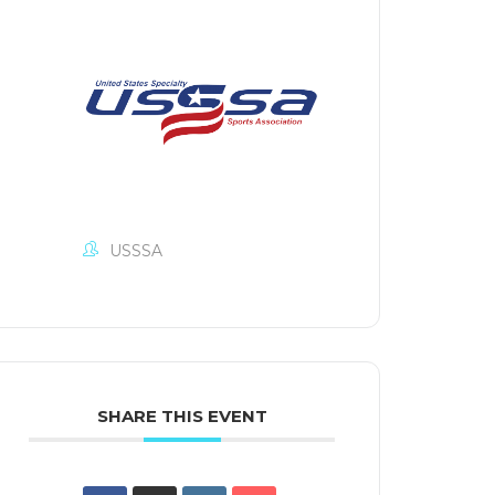
USSSA
SHARE THIS EVENT