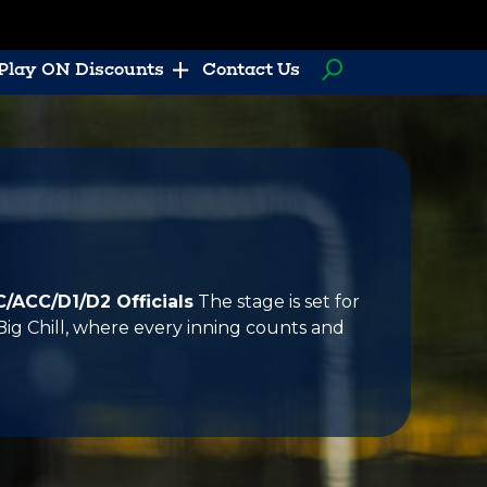
Play ON Discounts
Contact Us
C/ACC/D1/D2 Officials
The stage is set for
Big Chill, where every inning counts and