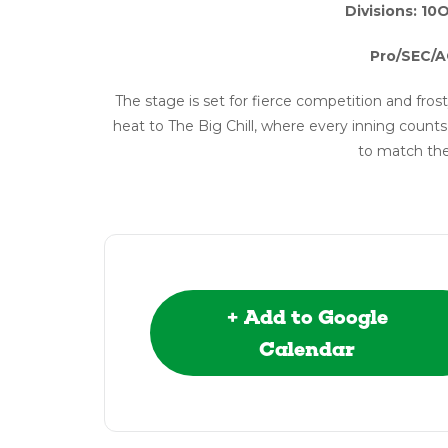
Divisions: 10
Pro/SEC/A
The stage is set for fierce competition and frost
heat to The Big Chill, where every inning cou
to match the
+ Add to Google
Calendar