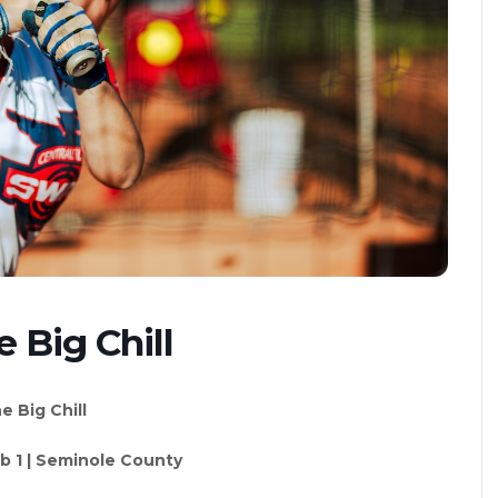
 Big Chill
e Big Chill
eb 1 | Seminole County