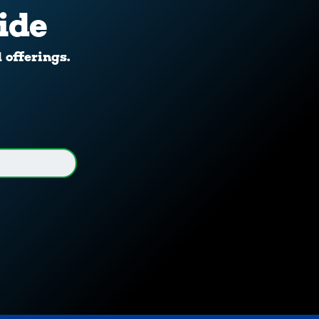
ide
d offerings.