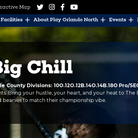
eractive Map
Facilities
About Play Orlando North
Events
ig Chill
ole County
Divisions: 10O.12O.12B.14O.14B.18O
Pro/SE
hts. Bring your hustle, your heart, and your heat to The 
beanies to match their championship vibe.