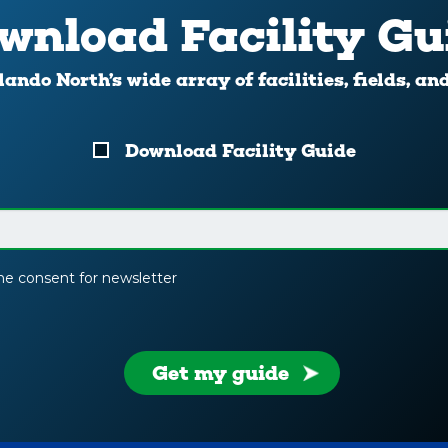
wnload Facility Gu
ando North’s wide array of facilities, fields, an
Download Facility Guide
the consent for newsletter
Get my guide