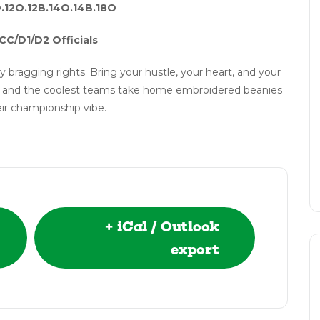
O.12O.12B.14O.14B.18O
CC/D1/D2 Officials
y bragging rights. Bring your hustle, your heart, and your
nts and the coolest teams take home embroidered beanies
ir championship vibe.
+ iCal / Outlook
export