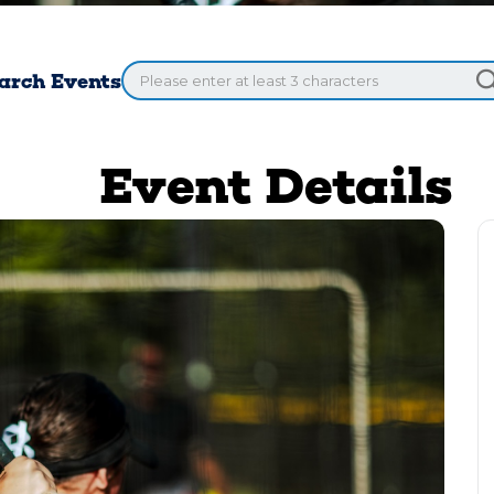
arch Events
Event Details