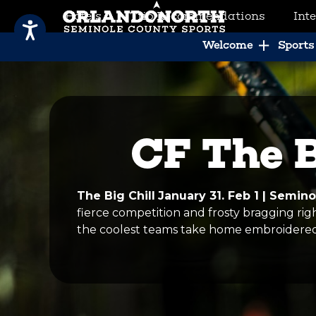
Hotels
Trip Recommendations
Int
SCVB Sports Tourism
Welcome
Sports 
CF The B
The Big Chill
January 31. Feb 1 | Semin
fierce competition and frosty bragging rig
the coolest teams take home embroidered 