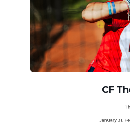
CF The
Th
January 31. F