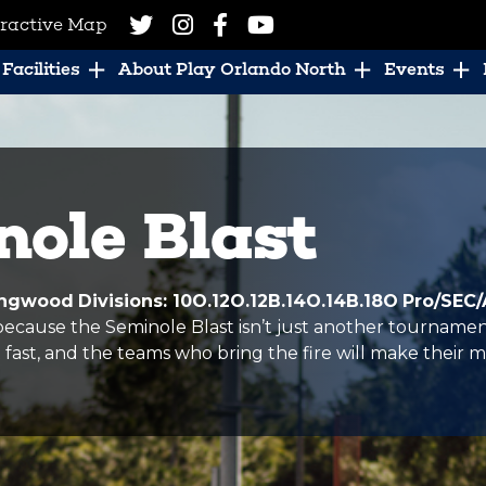
eractive Map
Facilities
About Play Orlando North
Events
ole Blast
Longwood
Divisions: 10O.12O.12B.14O.14B.18O
Pro/SEC/
cause the Seminole Blast isn’t just another tournament,
fast, and the teams who bring the fire will make their m