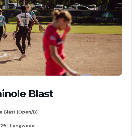
inole Blast
e Blast (Open/B)
.29 | Longwood