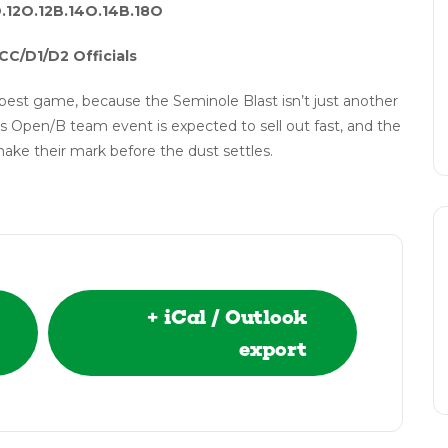
O.12O.12B.14O.14B.18O
CC/D1/D2 Officials
best game, because the Seminole Blast isn’t just another
s Open/B team event is expected to sell out fast, and the
make their mark before the dust settles.
+ iCal / Outlook
export