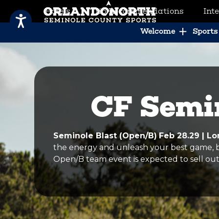
Hotels
Trip Recommendations
Int
SCVB Sports Tourism
Welcome
Sports 
CF Semin
Seminole Blast (Open/B)
Feb 28.29 | 
the energy and unleash your best game, be
Open/B team event is expected to sell out 