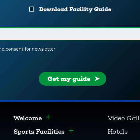
Download Facility Guide
the consent for newsletter
Get my guide
Welcome
Video Gal
Toggle menu
Sports Facilities
Hotels
Toggle menu