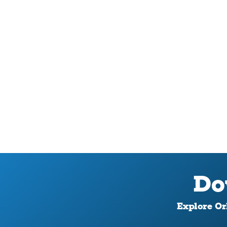
Do
Explore Orl