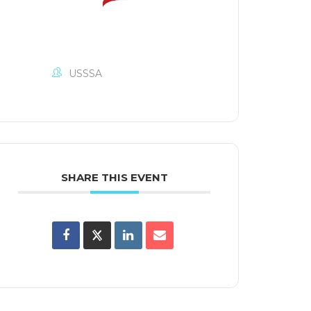
USSSA
SHARE THIS EVENT