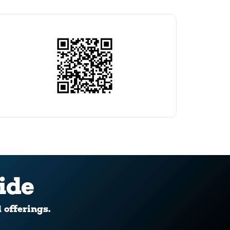
ide
d offerings.