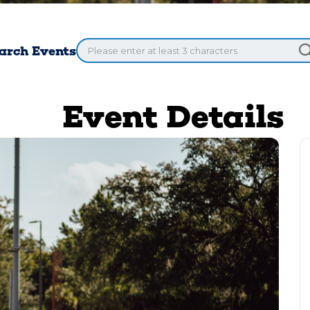
arch Events
Event Details