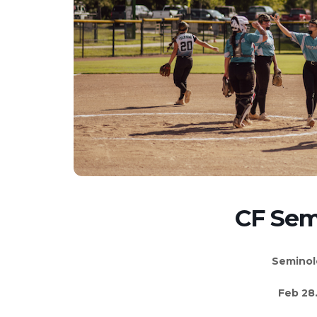
CF Sem
Seminol
Feb 28