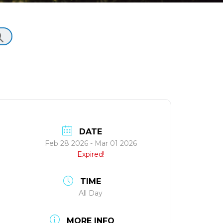
DATE
Feb 28 2026
- Mar 01 2026
Expired!
TIME
All Day
MORE INFO