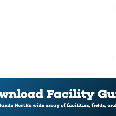
wnload Facility Gu
ando North’s wide array of facilities, fields, an