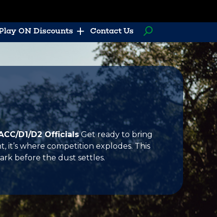
Play ON Discounts
Contact Us
ACC/D1/D2 Officials
Get ready to bring
 it’s where competition explodes. This
ark before the dust settles.