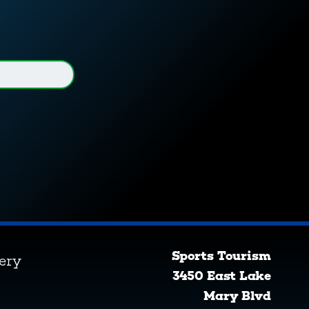
Sports Tourism
lery
3450 East Lake
Mary Blvd