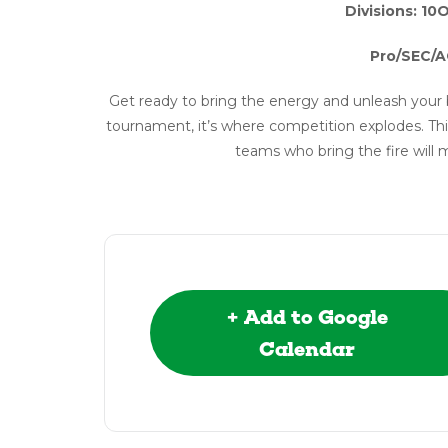
Divisions: 10
Pro/SEC/A
Get ready to bring the energy and unleash your 
tournament, it’s where competition explodes. Thi
teams who bring the fire will 
+ Add to Google
Calendar