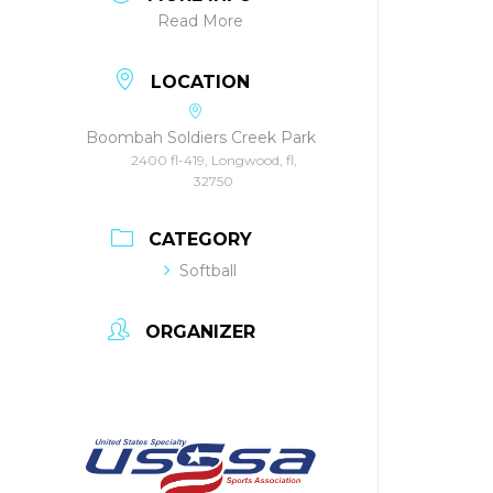
Read More
LOCATION
Boombah Soldiers Creek Park
2400 fl-419, Longwood, fl,
32750
CATEGORY
Softball
ORGANIZER