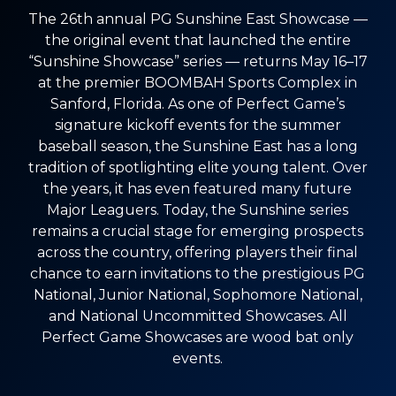
The 26th annual PG Sunshine East Showcase —
the original event that launched the entire
“Sunshine Showcase” series — returns May 16–17
at the premier BOOMBAH Sports Complex in
Sanford, Florida. As one of Perfect Game’s
signature kickoff events for the summer
baseball season, the Sunshine East has a long
tradition of spotlighting elite young talent. Over
the years, it has even featured many future
Major Leaguers. Today, the Sunshine series
remains a crucial stage for emerging prospects
across the country, offering players their final
chance to earn invitations to the prestigious PG
National, Junior National, Sophomore National,
and National Uncommitted Showcases. All
Perfect Game Showcases are wood bat only
events.