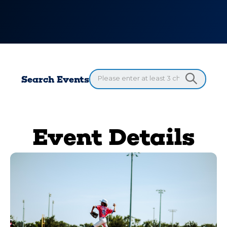
Search Events
Event Details