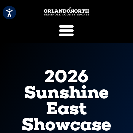
SCVB Sports 
2026
Sunshine
East
Showcase