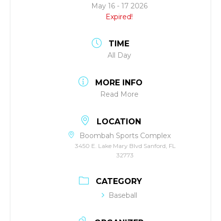
May 16 - 17 2026
Expired!
TIME
All Day
MORE INFO
Read More
LOCATION
Boombah Sports Complex
3450 E. Lake Mary Blvd Sanford, FL
32773
CATEGORY
Baseball