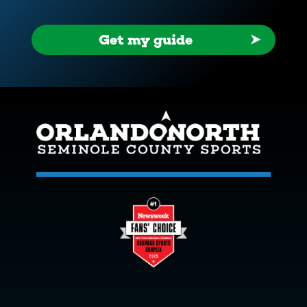
Get my guide