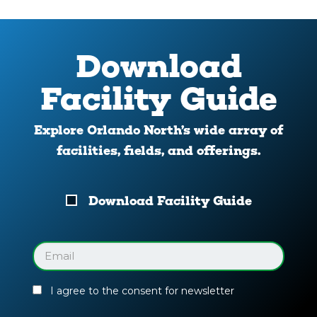
Download
Facility Guide
Explore Orlando North’s wide array of
facilities, fields, and offerings.
Download
Download Facility Guide
Your
Facility
Guide
Email
(Required)
I agree to the consent for newsletter