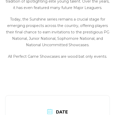
tradition of spotlighting elite young talent. Over the years,
it has even featured many future Major Leaguers.
Today, the Sunshine series remains a crucial stage for
emerging prospects across the country, offering players
their final chance to earn invitations to the prestigious PG
National, Junior National, Sophomore National, and
National Uncommitted Showcases.
All Perfect Game Showcases are wood bat only events.
DATE