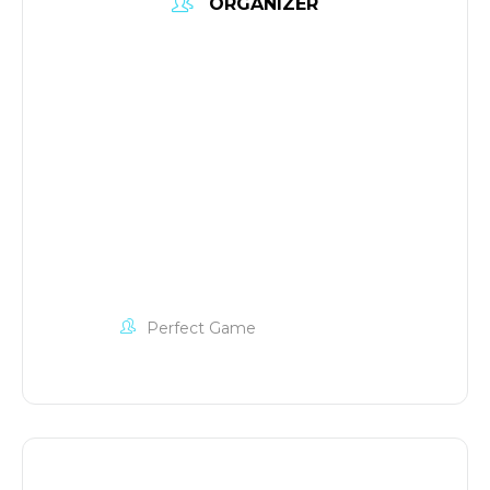
ORGANIZER
Perfect Game