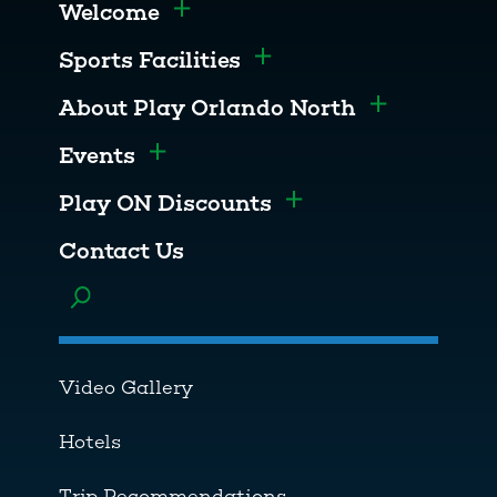
Welcome
Toggle menu
Sports Facilities
Toggle menu
About Play Orlando North
Toggle men
Events
Toggle menu
Play ON Discounts
Toggle menu
Contact Us
Toggle menu
Video Gallery
Hotels
Trip Recommendations