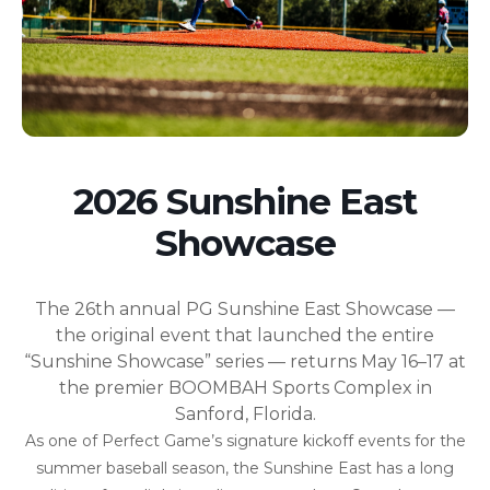
2026 Sunshine East
Showcase
The 26th annual PG Sunshine East Showcase —
the original event that launched the entire
“Sunshine Showcase” series — returns May 16–17 at
the premier BOOMBAH Sports Complex in
Sanford, Florida.
As one of Perfect Game’s signature kickoff events for the
summer baseball season, the Sunshine East has a long