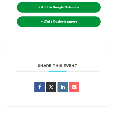
+ Add to Google Calendar
+ iCal / Outlook export
SHARE THIS EVENT