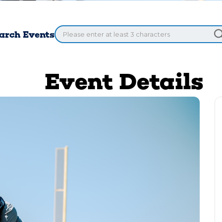
arch Events
Event Details