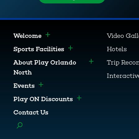
Welcome
Video Gal
Toggle menu
Sports Facilities
Hotels
Toggle menu
About Play Orlando
Trip Rec
Toggle menu
North
Interacti
Events
Toggle menu
Play ON Discounts
Toggle menu
Contact Us
Toggle menu