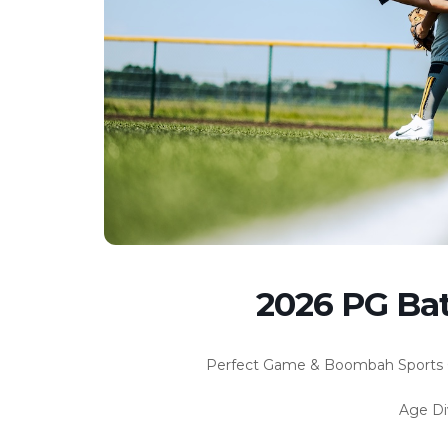
2026 PG Ba
Perfect Game & Boombah Sports 
Age Di