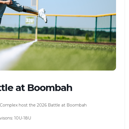
ttle at Boombah
Complex host the 2026 Battle at Boombah
visons: 10U-18U