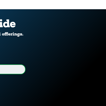
ide
d offerings.