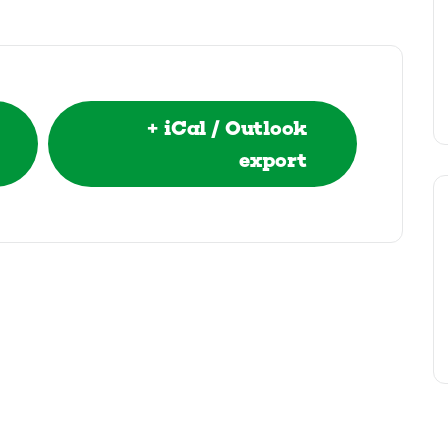
+ iCal / Outlook
export