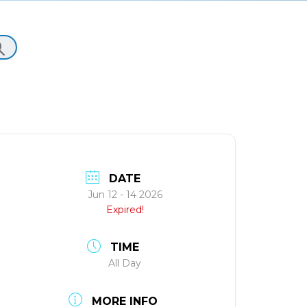
DATE
Jun 12 - 14 2026
Expired!
TIME
All Day
MORE INFO