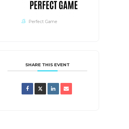
Perfect Game
SHARE THIS EVENT