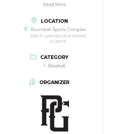
Read More
LOCATION
Boombah Sports Complex
3450 E. Lake Mary Blvd Sanford,
FL 32773
CATEGORY
Baseball
ORGANIZER