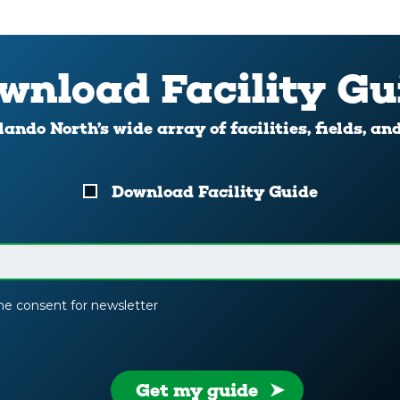
wnload Facility Gu
ando North’s wide array of facilities, fields, an
Download Facility Guide
the consent for newsletter
Get my guide