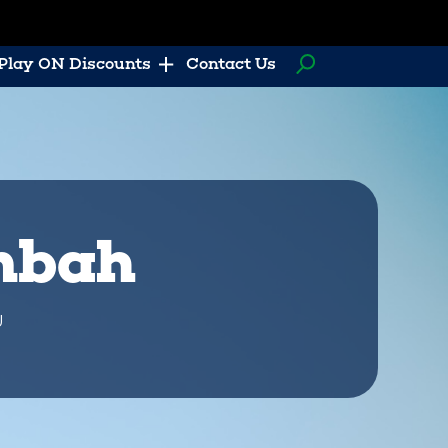
Play ON Discounts
Contact Us
ombah
U