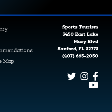
Sports Tourism
lery
3450 East Lake
Mary Blvd
Sanford, FL 32773
ommendations
(407) 665-2050
ve Map