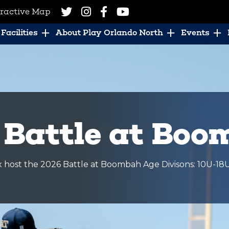
eractive Map
Facilities
About Play Orlando North
Events
 Battle at Bo
host the 2026 Battle at Boombah Age Divisons: 10U-18