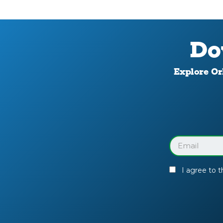
Do
Explore Orl
Download
Your
Facility
Guide
Email
(Required)
I agree to 