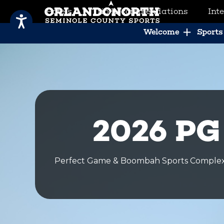
Hotels
Trip Recommendations
Int
SCVB Sports Tourism
Welcome
Sports 
2026 PG
Perfect Game & Boombah Sports Complex 