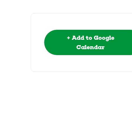
+ Add to Google
Calendar