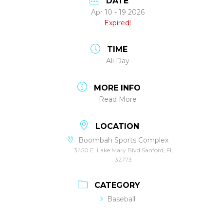
DATE
Apr 10 - 19 2026
Expired!
TIME
All Day
MORE INFO
Read More
LOCATION
Boombah Sports Complex
3450 E. Lake Mary Blvd Sanford, FL
32773
CATEGORY
Baseball