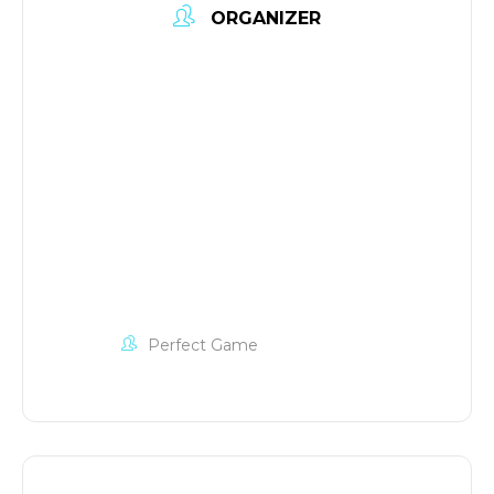
ORGANIZER
Perfect Game