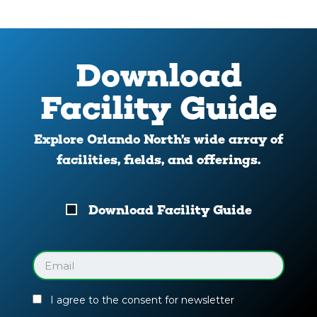
Download
Facility Guide
Explore Orlando North’s wide array of
facilities, fields, and offerings.
Download
Download Facility Guide
Your
Facility
Guide
Email
(Required)
I agree to the consent for newsletter