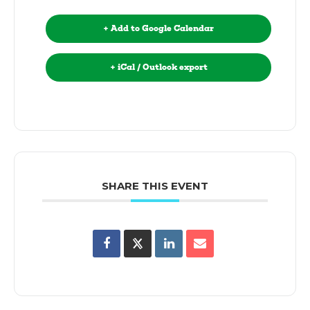
+ Add to Google Calendar
+ iCal / Outlook export
SHARE THIS EVENT