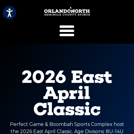
SCVB Sports 
2026 East
April
Classic
Perfect Game & Boombah Sports Complex host
the 2026 East April Classic. Age Divisons: 8U-14U