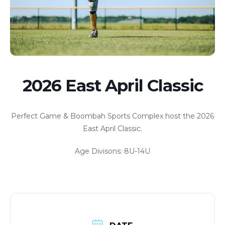
2026 East April Classic
Perfect Game & Boombah Sports Complex host the 2026
East April Classic.
Age Divisons: 8U-14U