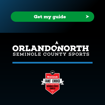
Get my guide