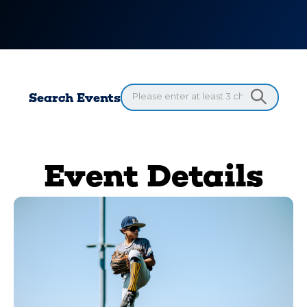
Search Events
Event Details