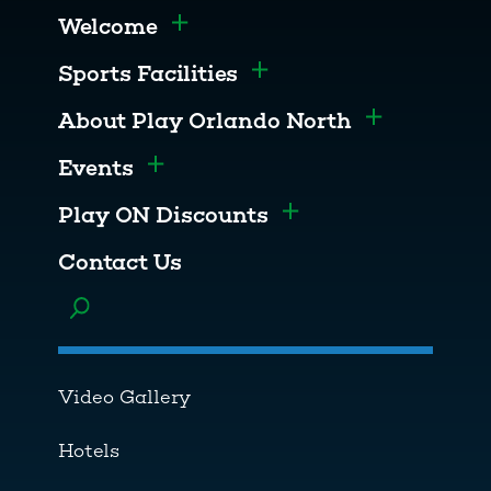
Welcome
Toggle menu
Sports Facilities
Toggle menu
About Play Orlando North
Toggle men
Events
Toggle menu
Play ON Discounts
Toggle menu
Contact Us
Toggle menu
Video Gallery
Hotels