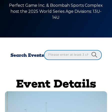
Perfect Game Inc. & Boombah Sports Complex
host the 2025 World Series Age Divisions: 13U-
14U
Search Events
Event Details