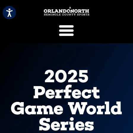
SCVB Sports 
2025
Perfect
Game World
Series