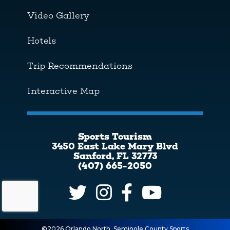
Video Gallery
Hotels
Trip Recommendations
Interactive Map
Sports Tourism
3450 East Lake Mary Blvd
Sanford, FL 32773
(407) 665-2050
©2026 Orlando North, Seminole County Sports