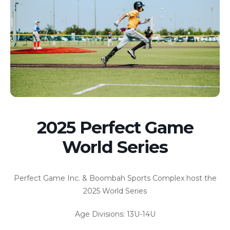
2025 Perfect Game
World Series
Perfect Game Inc. & Boombah Sports Complex host the
2025 World Series
Age Divisions: 13U-14U