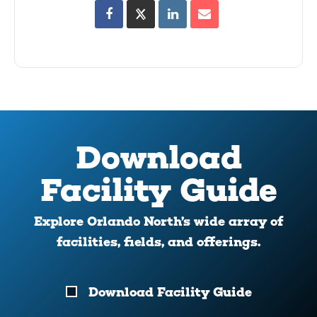
Download
Facility Guide
Explore Orlando North’s wide array of
facilities, fields, and offerings.
Download
Download Facility Guide
Your