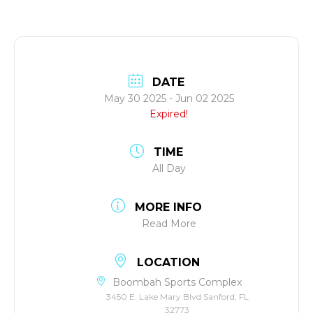
DATE
May 30 2025
- Jun 02 2025
Expired!
TIME
All Day
MORE INFO
Read More
LOCATION
Boombah Sports Complex
3450 E. Lake Mary Blvd Sanford, FL
32773