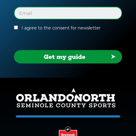
Facility
Guide
Email
(Required)
I agree to the consent for newsletter
Get my guide