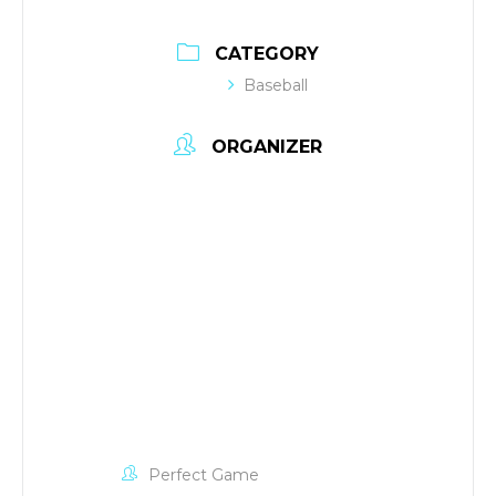
CATEGORY
Baseball
ORGANIZER
Perfect Game