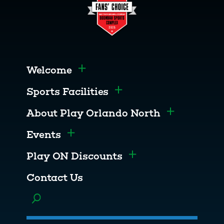
Welcome
Toggle menu
Sports Facilities
Toggle menu
About Play Orlando North
Toggle men
Events
Toggle menu
Play ON Discounts
Toggle menu
Contact Us
Toggle menu