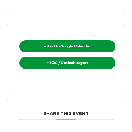
+ Add to Google Calendar
+ iCal / Outlook export
SHARE THIS EVENT