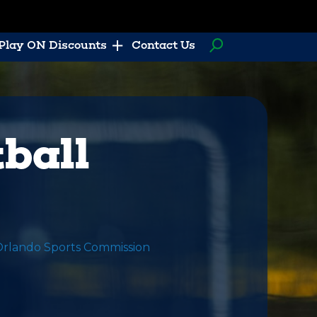
Play ON Discounts
Contact Us
ball
Orlando Sports Commission