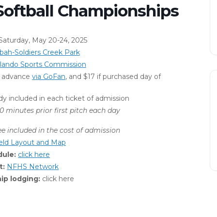
Softball Championships
aturday, May 20-24, 2025
ah-Soldiers Creek Park
rlando Sports Commission
in advance
via GoFan
, and $17 if purchased day of
dy included in each ticket of admission
0 minutes prior first pitch each day
ee
included in the cost of admission
ield Layout and Map
dule:
click here
t:
NFHS Network
p lodging:
click here