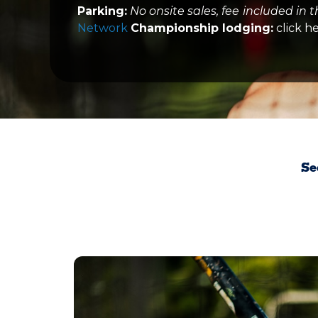
Parking:
No onsite sales, fee
included in t
Network
Championship lodging:
click h
Se