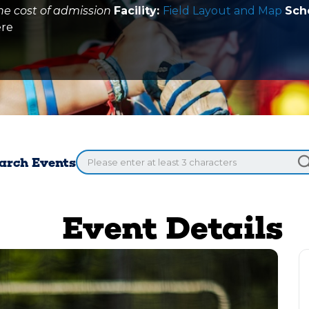
he cost of admission
Facility:
Field Layout and Map
Sch
ere
arch Events
Event Details