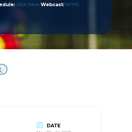
edule:
click here
Webcast:
NFHS
DATE