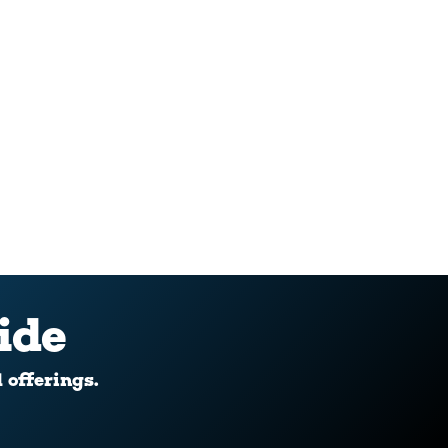
ide
d offerings.