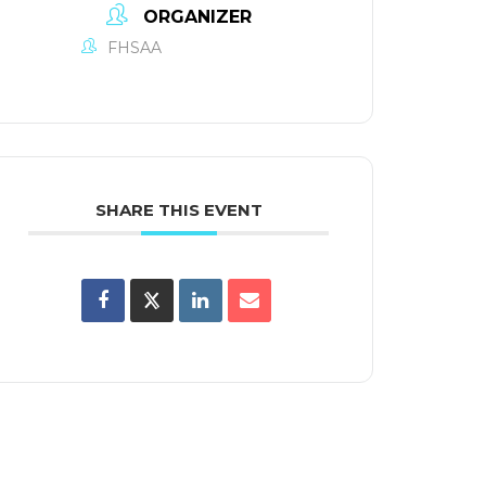
ORGANIZER
FHSAA
SHARE THIS EVENT