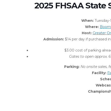
2025 FHSAA State 
When:
Tuesday-S
Where:
Boomb
Host:
Greater O
Admission:
$14 per day if purchased 
$3.00 cost of parking alrea
Gates to open approx. 6
Parking:
No onsite sales, f
Facility:
F
Sche
Webcas
Championshi