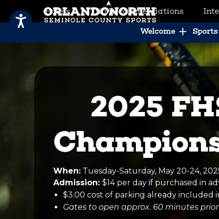
Hotels
Trip Recommendations
Int
SCVB Sports Tourism
Welcome
Sports 
2025 FH
Champions
When:
Tuesday-Saturday, May 20-24, 20
Admission:
$14 per day if purchased in 
$3.00 cost of parking already included i
Gates to open approx. 60 minutes prior 