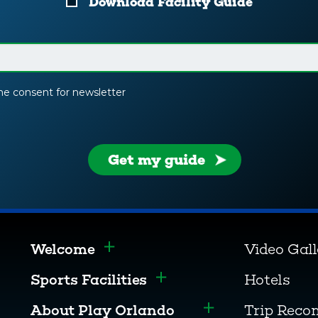
Download Facility Guide
the consent for newsletter
Get my guide
Welcome
Video Gal
Toggle menu
Sports Facilities
Hotels
Toggle menu
About Play Orlando
Trip Rec
Toggle menu