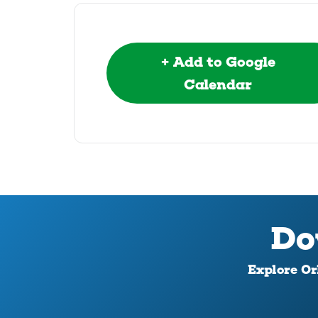
+ Add to Google
Calendar
Do
Explore Orl
Download