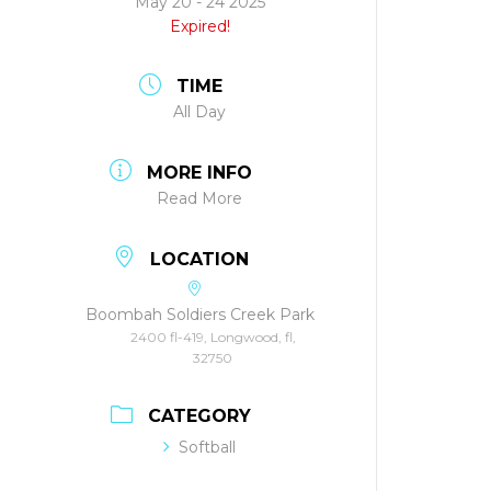
May 20 - 24 2025
Expired!
TIME
All Day
MORE INFO
Read More
LOCATION
Boombah Soldiers Creek Park
2400 fl-419, Longwood, fl,
32750
CATEGORY
Softball