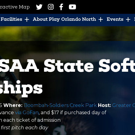
eractive Map
Facilities
About Play Orlando North
Events
SAA State Soft
hips
25
Where:
Boombah-Soldiers Creek Park
Host:
Greater 
advance
via GoFan
, and $17 if purchased day of
n each ticket of admission
first pitch each day