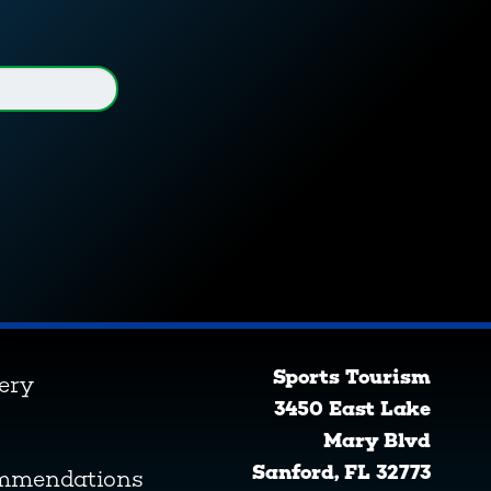
Sports Tourism
lery
3450 East Lake
Mary Blvd
Sanford, FL 32773
ommendations