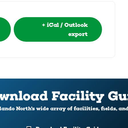
+ iCal / Outlook
export
wnload Facility Gu
ando North’s wide array of facilities, fields, an