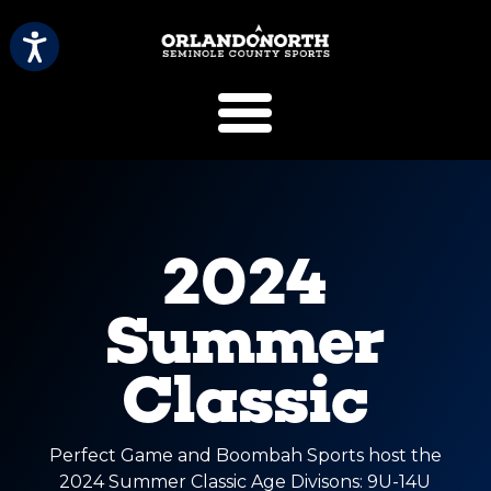
SCVB Sports 
2024
Summer
Classic
Perfect Game and Boombah Sports host the
2024 Summer Classic Age Divisons: 9U-14U