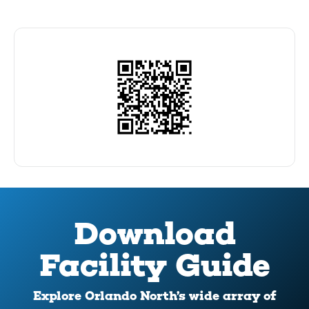
Download
Facility Guide
Explore Orlando North’s wide array of