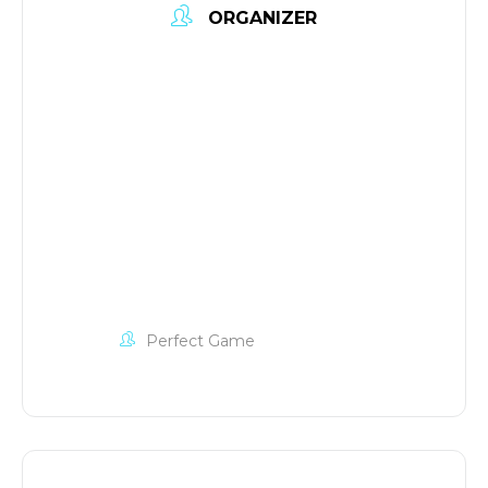
ORGANIZER
Perfect Game