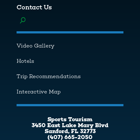
Contact Us
Toggle menu
Video Gallery
Hotels
Trip Recommendations
Interactive Map
Sports Tourism
3450 East Lake Mary Blvd
Sanford, FL 32773
(407) 665-2050