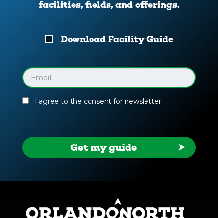
facilities, fields, and offerings.
Download
Download Facility Guide
Your
Facility
Guide
Email
(Required)
I agree to the consent for newsletter
Get my guide