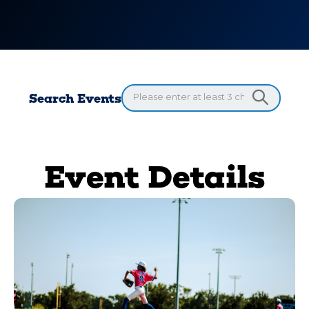
Search Events
Event Details