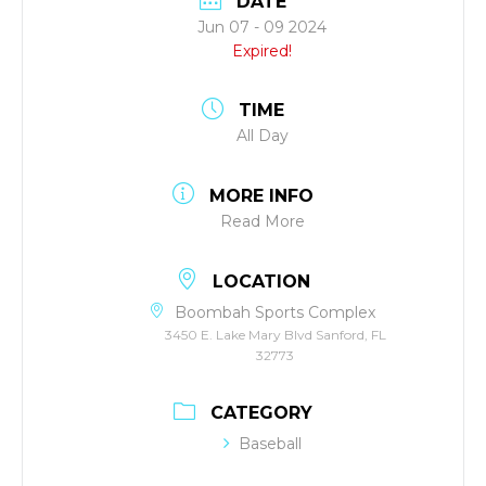
DATE
Jun 07 - 09 2024
Expired!
TIME
All Day
MORE INFO
Read More
LOCATION
Boombah Sports Complex
3450 E. Lake Mary Blvd Sanford, FL
32773
CATEGORY
Baseball