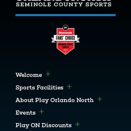
Welcome
Toggle menu
Sports Facilities
Toggle menu
About Play Orlando North
Toggle men
Events
Toggle menu
Play ON Discounts
Toggle menu