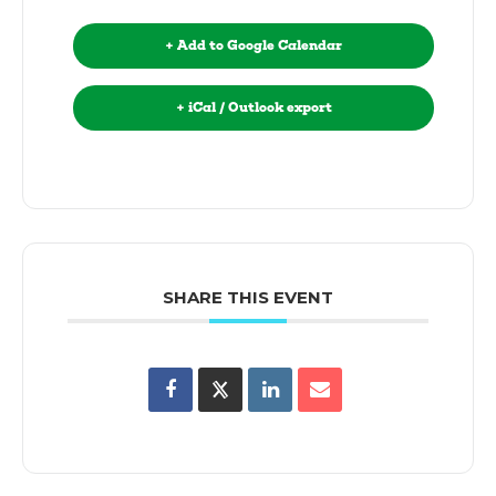
+ Add to Google Calendar
+ iCal / Outlook export
SHARE THIS EVENT