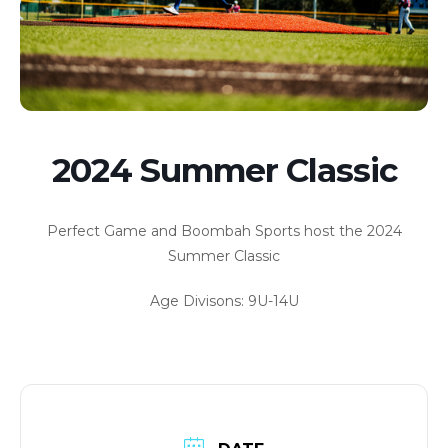
2024 Summer Classic
Perfect Game and Boombah Sports host the 2024
Summer Classic
Age Divisons: 9U-14U