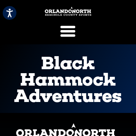
SCVB Sports 
Black
Hammock
Adventures