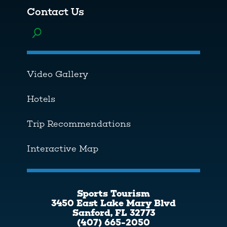
Contact Us
Toggle menu
Video Gallery
Hotels
Trip Recommendations
Interactive Map
Sports Tourism
3450 East Lake Mary Blvd
Sanford, FL 32773
(407) 665-2050