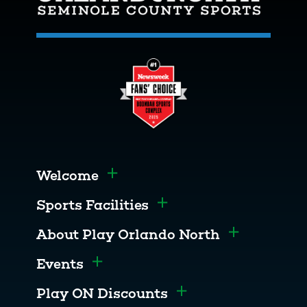
Welcome
Toggle menu
Sports Facilities
Toggle menu
About Play Orlando North
Toggle men
Events
Toggle menu
Play ON Discounts
Toggle menu